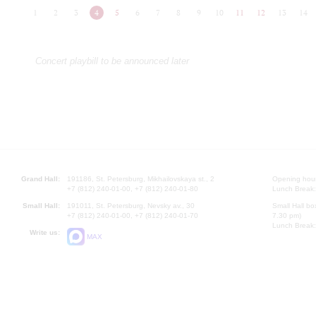
1
2
3
4
5
6
7
8
9
10
11
12
13
14
Concert playbill to be announced later
Grand Hall:
191186, St. Petersburg, Mikhailovskaya st., 2
Opening hours
+7 (812) 240-01-00, +7 (812) 240-01-80
Lunch Break:
Small Hall:
191011, St. Petersburg, Nevsky av., 30
Small Hall bo
+7 (812) 240-01-00, +7 (812) 240-01-70
7.30 pm)
Lunch Break:
Write us:
MAX