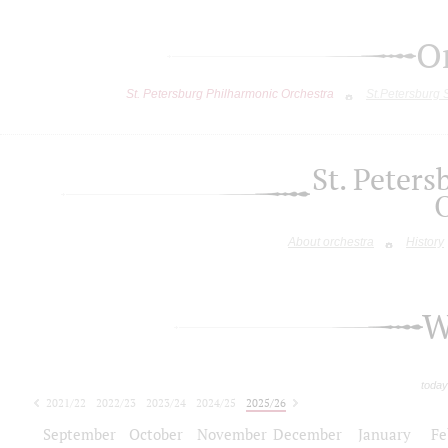
O
St. Petersburg Philharmonic Orchestra
St.Petersburg
St. Peter
About orchestra
History
W
today
2021/22
2022/23
2023/24
2024/25
2025/26
2026/27
September
October
November
December
January
Fe