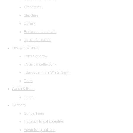
Orchestras
Structure
Library
Restaurant and cafe
legal information
Festivals & Tours
«Arts Square»
«Musical collection»
«Baroque in the White Night»
Tours
Watch & listen
Listen
Partners
Our partners
Invitation to collaboration
Advertising abilities