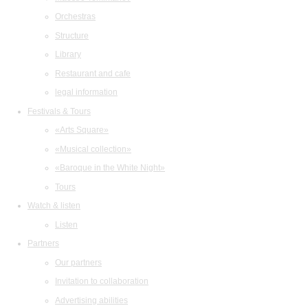
Orchestras
Structure
Library
Restaurant and cafe
legal information
Festivals & Tours
«Arts Square»
«Musical collection»
«Baroque in the White Night»
Tours
Watch & listen
Listen
Partners
Our partners
Invitation to collaboration
Advertising abilities