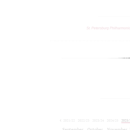
St. Petersburg Philharmoni
2021/22
2022/23
2023/24
2024/25
2025/
2026/27
September
October
November