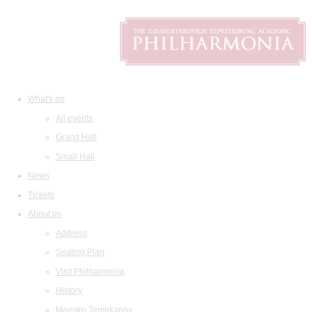
What's on
All events
Grand Hall
Small Hall
News
Tickets
About us
Address
Seating Plan
Visit Philharmonia
History
Maestro Temirkanov