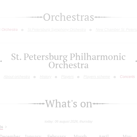
Orchestras
c Orchestra
St.Petersburg Symphony Orchestra
New Chamber St. Peters
St. Petersburg Philharmonic
Orchestra
About orchestra
History
Players
Players scheme
Concerts
What's on
today: 06 august 2026, thursday
26
December
January
February
March
April
May