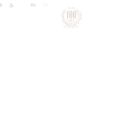
|
RU
EN