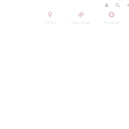
Contact
Order tickets
Broadcast