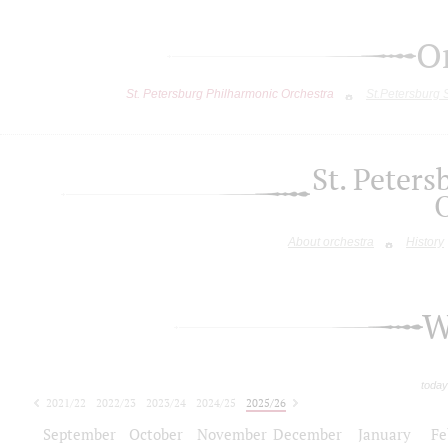
O
St. Petersburg Philharmonic Orchestra
St.Petersburg
St. Peter
About orchestra
History
W
today
2021/22
2022/23
2023/24
2024/25
2025/26
2026/27
September
October
November
December
January
Fe