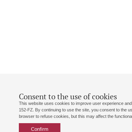
Consent to the use of cookies
This website uses cookies to improve user experience and 
152-FZ. By continuing to use the site, you consent to the 
browser to refuse cookies, but this may affect the functional
Confirm