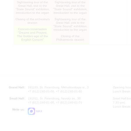
"Letters from the front"
Sightseeing tour of the
Sightseeing tour of the
Musical and literary
Great Hall, visit to the
Great Hall, visit to the
composition
"State Sound" exhibition,
"State Sound" exhibition,
introduction to the organ
introduction to the organ
Closing of the orchestra's
Sightseeing tour of the
season
Great Hall, visit to the
"State Sound" exhibition,
Concert-conversation
introduction to the organ
"Dreams and Prayers.
The Golden age of the
Closing of the
English Consort"
Philharmonic season
"Dreams and Prayers.
Miroslav Kultyshev Piano
Thee Golden age of the
evening
English Consort"
Grand Hall:
191186, St. Petersburg, Mikhailovskaya st., 2
Opening hours
+7 (812) 240-01-00, +7 (812) 240-01-80
Lunch Break:
Small Hall:
191011, St. Petersburg, Nevsky av., 30
Small Hall bo
+7 (812) 240-01-00, +7 (812) 240-01-70
7.30 pm)
Lunch Break:
Write us:
MAX