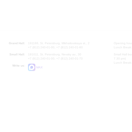
Grand Hall:
191186, St. Petersburg, Mikhailovskaya st., 2
Opening hours
+7 (812) 240-01-00, +7 (812) 240-01-80
Lunch Break:
Small Hall:
191011, St. Petersburg, Nevsky av., 30
Small Hall bo
+7 (812) 240-01-00, +7 (812) 240-01-70
7.30 pm)
Lunch Break:
Write us:
MAX