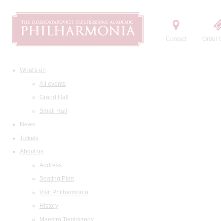
Contact
Order t
What's on
All events
Grand Hall
Small Hall
News
Tickets
About us
Address
Seating Plan
Visit Philharmonia
History
Maestro Temirkanov