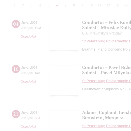
1
2
3
4
5
6
7
8
9
10
11
12
13
14
Conductor – Felix Koro
04
June
,
2026
Soloist – Miroslav Kult
8:00 pm
,
Thur
E.A. Mravinsky's birthday
Grand Hall
St Petersburg Philharmonic 
Brahms
: Piano Concerto No 2
Conductor – Pavel Bub
16
June
,
2026
Soloist – Pavel Milyuko
8:00 pm
,
Tue
St Petersburg Philharmonic 
Grand Hall
Beethoven
: Symphony No 8;
Adams, Copland, Gers
21
June
,
2026
Bernstein, Marquez
8:00 pm
,
Sun
St Petersburg Philharmonic 
Grand Hall