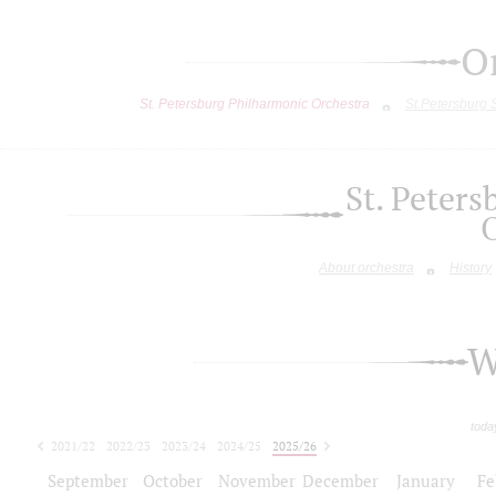
O
St. Petersburg Philharmonic Orchestra
St.Petersburg
St. Peter
About orchestra
History
W
toda
2021/22
2022/23
2023/24
2024/25
2025/26
2026/27
September
October
November
December
January
Fe