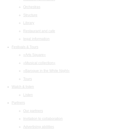
Orchestras
Structure
Library
Restaurant and cafe
legal information
Festivals & Tours
«Arts Square»
«Musical collection»
«Baroque in the White Night»
Tours
Watch & listen
Listen
Partners
Our partners
Invitation to collaboration
Advertising abilities