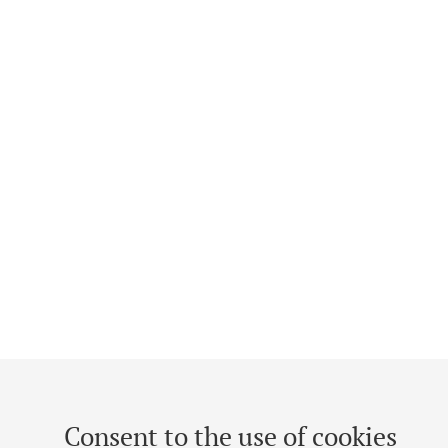
Consent to the use of cookies