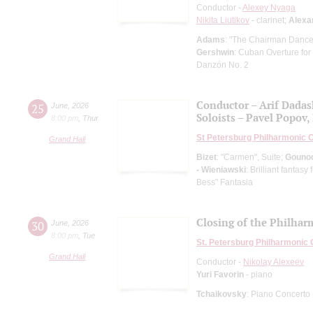
Conductor -
Alexey Nyaga
Nikita Liutikov
- clarinet;
Alexa
Adams
: "The Chairman Dances
Gershwin
: Cuban Overture for
Danzón No. 2
Conductor – Arif Dada
25
June
,
2026
Soloists – Pavel Popov, 
8:00 pm
,
Thur
St Petersburg Philharmonic 
Grand Hall
Bizet
: "Carmen", Suite;
Gouno
- Wieniawski
: Brilliant fantas
Bess" Fantasia
Closing of the Philhar
30
June
,
2026
8:00 pm
,
Tue
St. Petersburg Philharmonic
Grand Hall
Conductor -
Nikolay Alexeev
Yuri Favorin
- piano
Tchaikovsky
: Piano Concerto