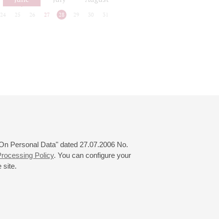
24
25
26
27
28
29
30
31
 "On Personal Data" dated 27.07.2006 No.
rocessing Policy
. You can configure your
 site.
© 2000—2026
«Saint-Petersburg Philharmonia»