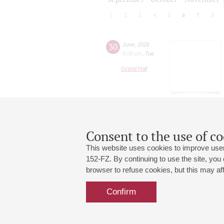
1
2
3
4
5
6
7
8
30
June
,
2026
8:00 pm
,
Tue
Grand Hall
Consent to the use of co
This website uses cookies to improve user
152-FZ. By continuing to use the site, you
browser to refuse cookies, but this may affe
Grand Hall:
191186, St. Petersburg, Mikhailovskaya
+7 (812) 240-01-00, +7 (812) 240-01-
Confirm
Small Hall:
191011, St. Petersburg, Nevsky av., 30
+7 (812) 240-01-00, +7 (812) 240-01-
Write us:
MAX