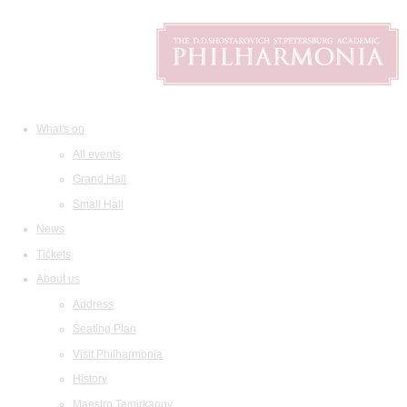
What's on
All events
Grand Hall
Small Hall
News
Tickets
About us
Address
Seating Plan
Visit Philharmonia
History
Maestro Temirkanov