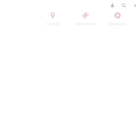
Contact
Order tickets
Broadcast