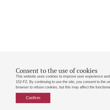
Consent to the use of cookies
This website uses cookies to improve user experience and 
152-FZ. By continuing to use the site, you consent to the 
browser to refuse cookies, but this may affect the functional
Confirm