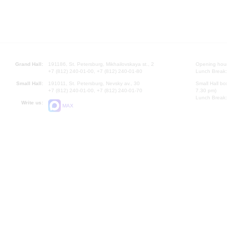
Grand Hall:
191186, St. Petersburg, Mikhailovskaya st., 2
Opening hours
+7 (812) 240-01-00, +7 (812) 240-01-80
Lunch Break:
Small Hall:
191011, St. Petersburg, Nevsky av., 30
Small Hall bo
+7 (812) 240-01-00, +7 (812) 240-01-70
7.30 pm)
Lunch Break:
Write us:
MAX