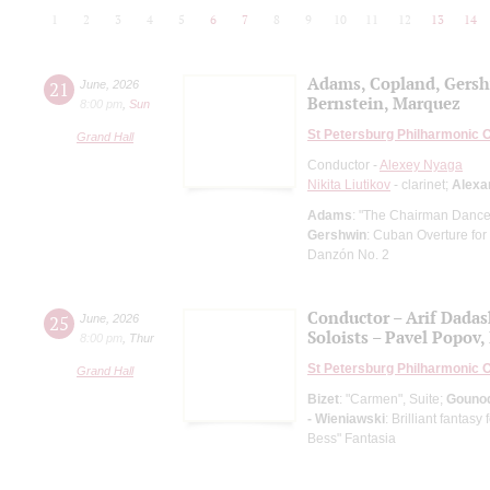
1
2
3
4
5
6
7
8
9
10
11
12
13
14
Adams, Copland, Gers
21
June
,
2026
Bernstein, Marquez
8:00 pm
,
Sun
St Petersburg Philharmonic 
Grand Hall
Conductor -
Alexey Nyaga
Nikita Liutikov
- clarinet;
Alexa
Adams
: "The Chairman Dances
Gershwin
: Cuban Overture for
Danzón No. 2
Conductor – Arif Dada
25
June
,
2026
Soloists – Pavel Popov, 
8:00 pm
,
Thur
St Petersburg Philharmonic 
Grand Hall
Bizet
: "Carmen", Suite;
Gouno
- Wieniawski
: Brilliant fantas
Bess" Fantasia