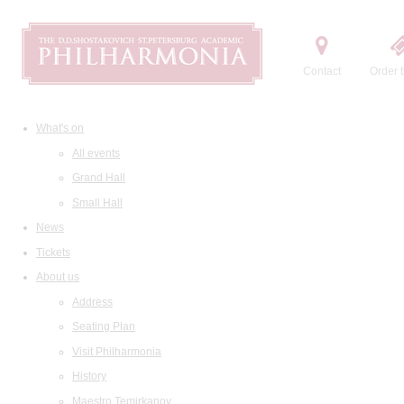
Contact
Order t
What's on
All events
Grand Hall
Small Hall
News
Tickets
About us
Address
Seating Plan
Visit Philharmonia
History
Maestro Temirkanov