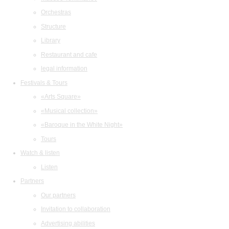
Orchestras
Structure
Library
Restaurant and cafe
legal information
Festivals & Tours
«Arts Square»
«Musical collection»
«Baroque in the White Night»
Tours
Watch & listen
Listen
Partners
Our partners
Invitation to collaboration
Advertising abilities