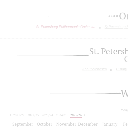
O
St. Petersburg Philharmonic Orchestra
St.Petersburg
St. Peter
About orchestra
History
W
toda
2021/22
2022/23
2023/24
2024/25
2025/26
2026/27
September
October
November
December
January
Fe