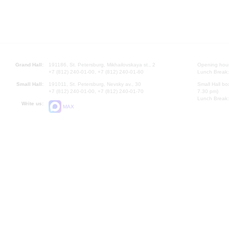
Grand Hall:
191186, St. Petersburg, Mikhailovskaya st., 2
Opening hours
+7 (812) 240-01-00, +7 (812) 240-01-80
Lunch Break:
Small Hall:
191011, St. Petersburg, Nevsky av., 30
Small Hall bo
+7 (812) 240-01-00, +7 (812) 240-01-70
7.30 pm)
Lunch Break:
Write us:
MAX