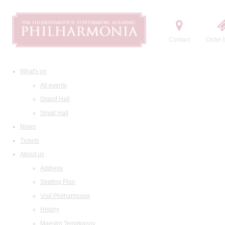
Contact
Order t
What's on
All events
Grand Hall
Small Hall
News
Tickets
About us
Address
Seating Plan
Visit Philharmonia
History
Maestro Temirkanov