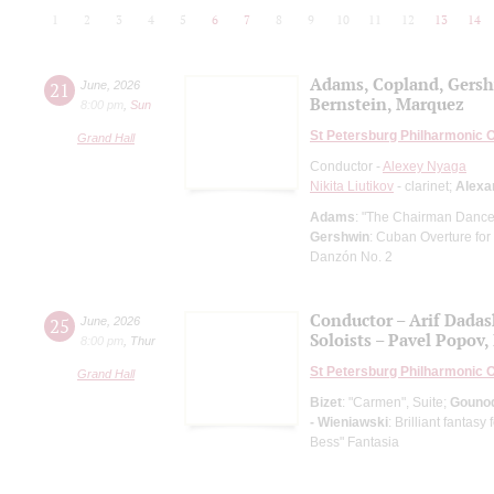
1
2
3
4
5
6
7
8
9
10
11
12
13
14
Adams, Copland, Gers
21
June
,
2026
Bernstein, Marquez
8:00 pm
,
Sun
St Petersburg Philharmonic 
Grand Hall
Conductor -
Alexey Nyaga
Nikita Liutikov
- clarinet;
Alexa
Adams
: "The Chairman Dances
Gershwin
: Cuban Overture for
Danzón No. 2
Conductor – Arif Dada
25
June
,
2026
Soloists – Pavel Popov, 
8:00 pm
,
Thur
St Petersburg Philharmonic 
Grand Hall
Bizet
: "Carmen", Suite;
Gouno
- Wieniawski
: Brilliant fantas
Bess" Fantasia