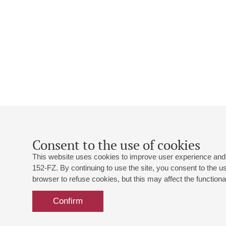
Consent to the use of cookies
This website uses cookies to improve user experience and 
152-FZ. By continuing to use the site, you consent to the 
browser to refuse cookies, but this may affect the functional
Confirm