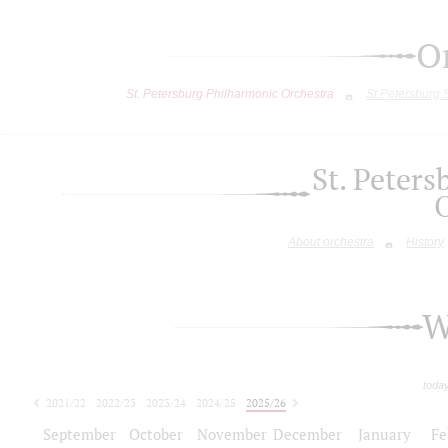
O
St. Petersburg Philharmonic Orchestra
St.Petersburg
St. Peter
About orchestra
History
W
toda
2021/22
2022/23
2023/24
2024/25
2025/26
2026/27
September
October
November
December
January
Fe