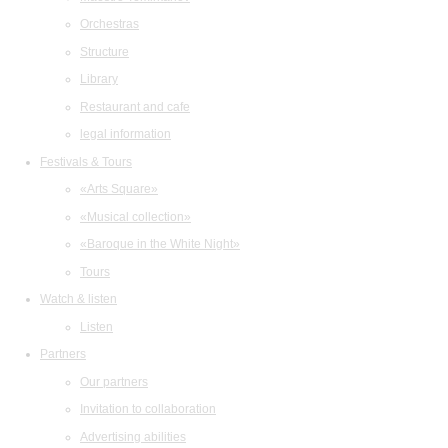
Orchestras
Structure
Library
Restaurant and cafe
legal information
Festivals & Tours
«Arts Square»
«Musical collection»
«Baroque in the White Night»
Tours
Watch & listen
Listen
Partners
Our partners
Invitation to collaboration
Advertising abilities