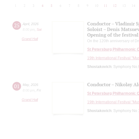
1
2
3
4
5
6
7
8
9
10
11
12
13
14
Conductor – Vladimir 
25
April
,
2026
Soloist – Denis Matsue
8:00 pm
,
Sat
Opening of the festival
Grand Hall
On the 120th anniversary of Dm
St Petersburg Philharmonic 
19th International Festival "Mu
Shostakovich
: Symphony No.9
Conductor – Nikolay A
01
May
,
2026
8:00 pm
,
Fri
St Petersburg Philharmonic 
Grand Hall
19th International Festival "Mu
Shostakovich
: Symphony No 