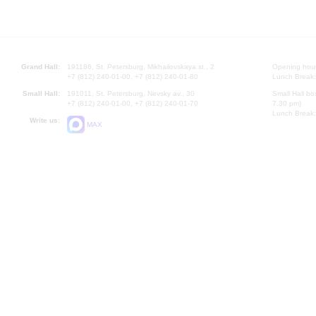
Grand Hall:
191186, St. Petersburg, Mikhailovskaya st., 2
Opening hours
+7 (812) 240-01-00, +7 (812) 240-01-80
Lunch Break:
Small Hall:
191011, St. Petersburg, Nevsky av., 30
Small Hall bo
+7 (812) 240-01-00, +7 (812) 240-01-70
7.30 pm)
Lunch Break:
Write us:
MAX