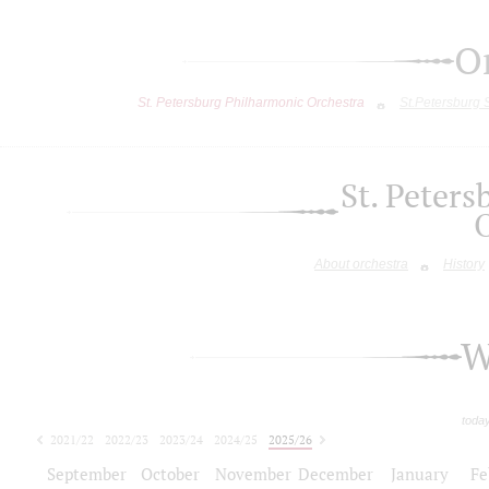
O
St. Petersburg Philharmonic Orchestra
St.Petersburg
St. Peter
About orchestra
History
W
toda
2021/22
2022/23
2023/24
2024/25
2025/26
2026/27
September
October
November
December
January
Fe