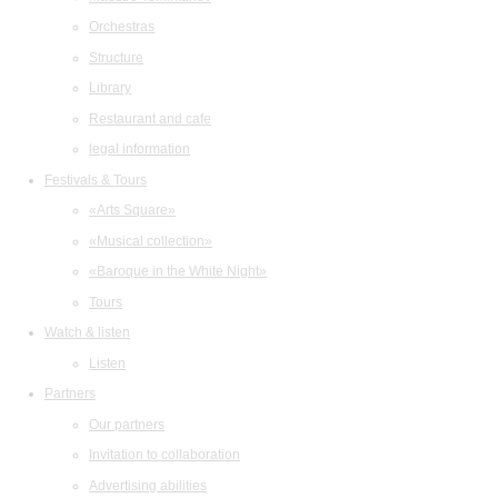
Orchestras
Structure
Library
Restaurant and cafe
legal information
Festivals & Tours
«Arts Square»
«Musical collection»
«Baroque in the White Night»
Tours
Watch & listen
Listen
Partners
Our partners
Invitation to collaboration
Advertising abilities