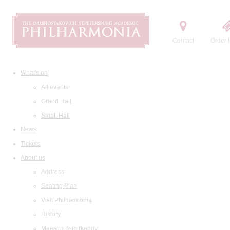
Contact
Order t
What's on
All events
Grand Hall
Small Hall
News
Tickets
About us
Address
Seating Plan
Visit Philharmonia
History
Maestro Temirkanov