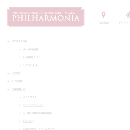
Contact
Order t
What's on
All events
Grand Hall
Small Hall
News
Tickets
About us
Address
Seating Plan
Visit Philharmonia
History
Maestro Temirkanov