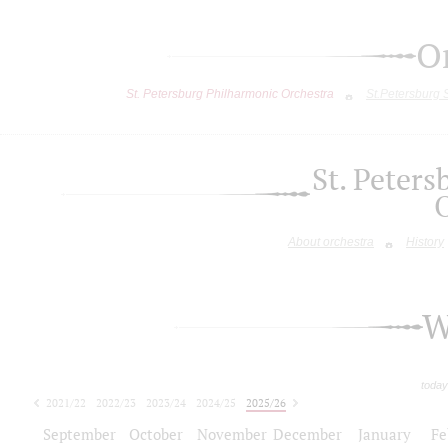
O
St. Petersburg Philharmonic Orchestra
St.Petersburg
St. Peter
About orchestra
History
W
today
2021/22
2022/23
2023/24
2024/25
2025/26
2026/27
September
October
November
December
January
Fe