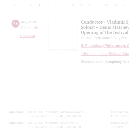
1
2
3
4
5
6
7
8
9
10
11
12
13
14
Conductor – Vladimir 
25
April
,
2026
Soloist – Denis Matsue
8:00 pm
,
Sat
Opening of the festival
Grand Hall
On the 120th anniversary of Dm
St Petersburg Philharmonic 
19th International Festival "Mu
Shostakovich
: Symphony No.9
Grand Hall:
191186, St. Petersburg, Mikhailovskaya st., 2
Opening hours
+7 (812) 240-01-00, +7 (812) 240-01-80
Lunch Break:
Small Hall:
191011, St. Petersburg, Nevsky av., 30
Small Hall bo
+7 (812) 240-01-00, +7 (812) 240-01-70
7.30 pm)