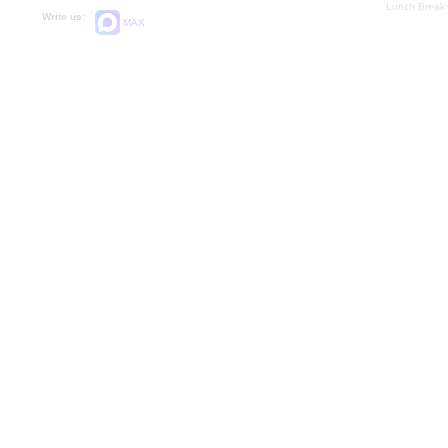
Lunch Break:
Write us:
MAX