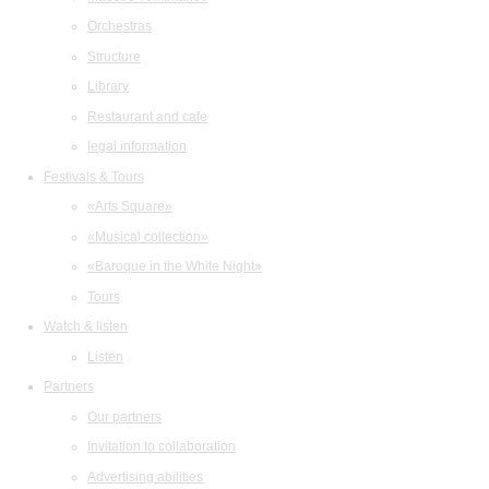
Orchestras
Structure
Library
Restaurant and cafe
legal information
Festivals & Tours
«Arts Square»
«Musical collection»
«Baroque in the White Night»
Tours
Watch & listen
Listen
Partners
Our partners
Invitation to collaboration
Advertising abilities