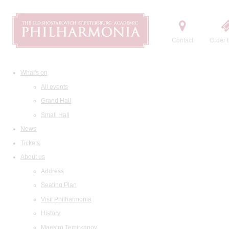
Contact
Order t
What's on
All events
Grand Hall
Small Hall
News
Tickets
About us
Address
Seating Plan
Visit Philharmonia
History
Maestro Temirkanov