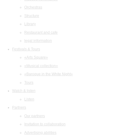
Orchestras
Structure
Library
Restaurant and cafe
legal information
Festivals & Tours
«Arts Square»
«Musical collection»
«Baroque in the White Night»
Tours
Watch & listen
Listen
Partners
Our partners
Invitation to collaboration
Advertising abilities