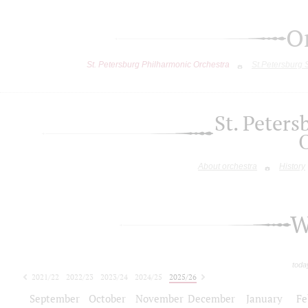
O
St. Petersburg Philharmonic Orchestra
St.Petersburg
St. Peter
About orchestra
History
W
toda
2021/22
2022/23
2023/24
2024/25
2025/26
2026/27
September
October
November
December
January
Fe