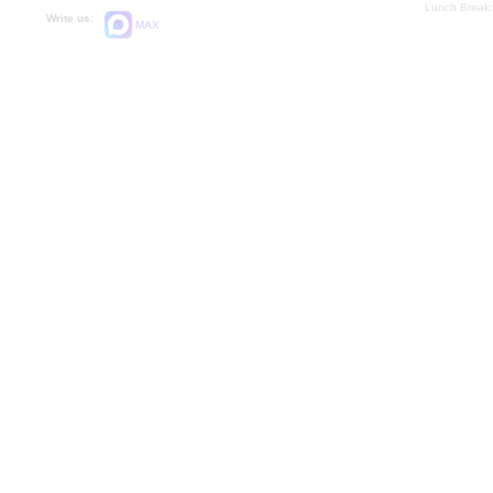
Lunch Break:
Write us:
MAX