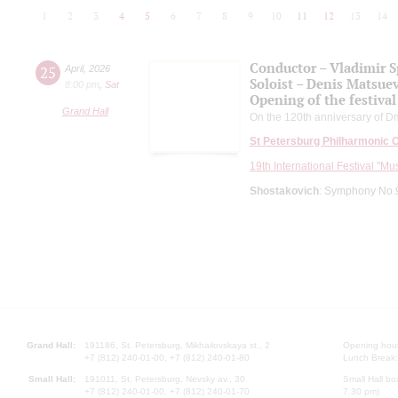
1
2
3
4
5
6
7
8
9
10
11
12
13
14
Conductor – Vladimir 
25
April
,
2026
Soloist – Denis Matsue
8:00 pm
,
Sat
Opening of the festival
Grand Hall
On the 120th anniversary of Dm
St Petersburg Philharmonic 
19th International Festival "Mu
Shostakovich
: Symphony No.9
Grand Hall:
191186, St. Petersburg, Mikhailovskaya st., 2
Opening hours
+7 (812) 240-01-00, +7 (812) 240-01-80
Lunch Break:
Small Hall:
191011, St. Petersburg, Nevsky av., 30
Small Hall bo
+7 (812) 240-01-00, +7 (812) 240-01-70
7.30 pm)