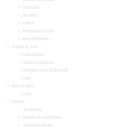
Orchestras
Structure
Library
Restaurant and cafe
legal information
Festivals & Tours
«Arts Square»
«Musical collection»
«Baroque in the White Night»
Tours
Watch & listen
Listen
Partners
Our partners
Invitation to collaboration
Advertising abilities