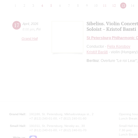
1
2
3
4
5
6
7
8
9
10
11
12
13
14
Sibelius. Violin Concer
17
April
,
2026
Soloist – Kristof Barati
8:00 pm
,
Fri
St Petersburg Philharmonic 
Grand Hall
Conductor -
Felix Korobov
Kristóf Baráti
- violin (Hungary)
Berlioz
: Overture "Le roi Lear"
Grand Hall:
191186, St. Petersburg, Mikhailovskaya st., 2
Opening hours
+7 (812) 240-01-00, +7 (812) 240-01-80
Lunch Break:
Small Hall:
191011, St. Petersburg, Nevsky av., 30
Small Hall bo
+7 (812) 240-01-00, +7 (812) 240-01-70
7.30 pm)
Lunch Break:
Write us: