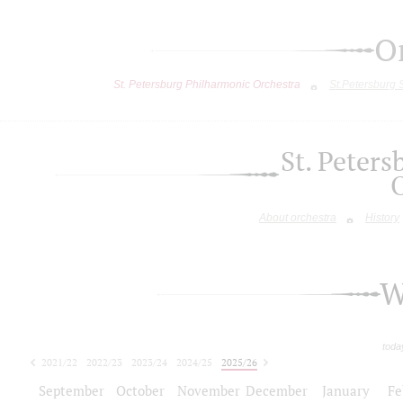
O
St. Petersburg Philharmonic Orchestra
St.Petersburg
St. Peter
About orchestra
History
W
toda
2021/22
2022/23
2023/24
2024/25
2025/26
2026/27
September
October
November
December
January
Fe