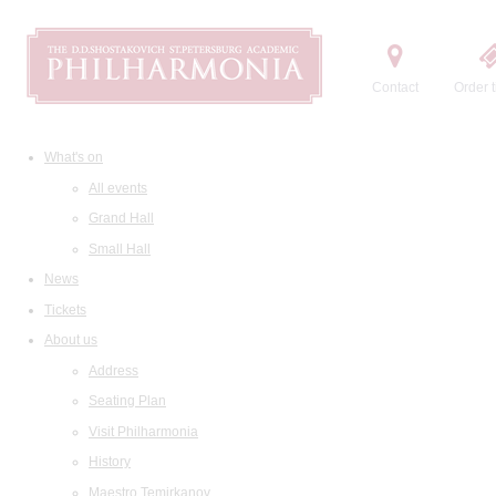
Contact
Order t
What's on
All events
Grand Hall
Small Hall
News
Tickets
About us
Address
Seating Plan
Visit Philharmonia
History
Maestro Temirkanov