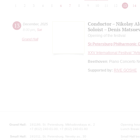
1
2
3
4
5
6
7
8
9
10
11
12
13
14
Conductor – Nikolay A
13
December
,
2025
Soloist – Denis Matsue
8:00 pm
,
Sat
Opening of the festival
Grand Hall
St Petersburg Philharmonic 
XXV International Festival "Art
Beethoven
: Piano Concerto N
Supported by:
RIVE GOSHE
Grand Hall:
191186, St. Petersburg, Mikhailovskaya st., 2
Opening hours
+7 (812) 240-01-00, +7 (812) 240-01-80
Lunch Break:
Small Hall:
191011, St. Petersburg, Nevsky av., 30
Small Hall bo