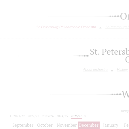
O
St. Petersburg Philharmonic Orchestra
St.Petersburg
St. Peter
About orchestra
History
W
today
2021/22
2022/23
2023/24
2024/25
2025/26
2026/27
September
October
November
December
January
Fe