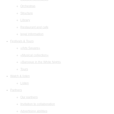
Orchestras
Structure
Library
Restaurant and cafe
legal information
Festivals & Tours
«Arts Square»
«Musical collection»
«Baroque in the White Night»
Tours
Watch & listen
Listen
Partners
Our partners
Invitation to collaboration
Advertising abilities