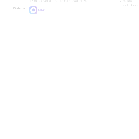
+7 (812) 240-01-00, +7 (812) 240-01-70
7.30 pm)
Lunch Break:
Write us:
MAX