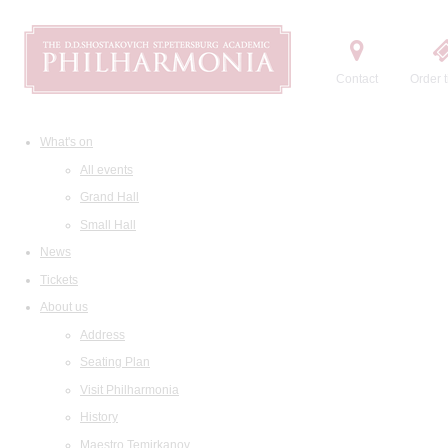
Contact
Order t
What's on
All events
Grand Hall
Small Hall
News
Tickets
About us
Address
Seating Plan
Visit Philharmonia
History
Maestro Temirkanov