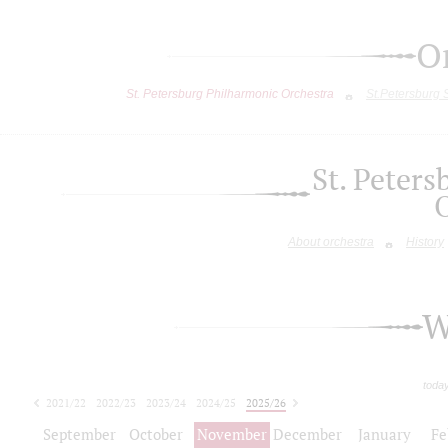
O
St. Petersburg Philharmonic Orchestra
St.Petersburg
St. Peter
About orchestra
History
W
toda
2021/22
2022/23
2023/24
2024/25
2025/26
2026/27
September
October
November
December
January
Fe