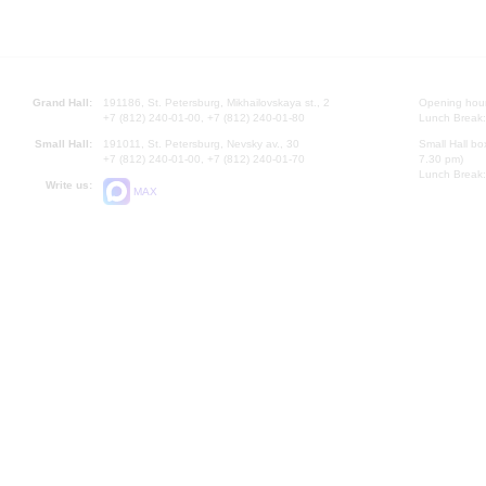
Grand Hall:
191186, St. Petersburg, Mikhailovskaya st., 2
Opening hours
+7 (812) 240-01-00, +7 (812) 240-01-80
Lunch Break:
Small Hall:
191011, St. Petersburg, Nevsky av., 30
Small Hall bo
+7 (812) 240-01-00, +7 (812) 240-01-70
7.30 pm)
Lunch Break:
Write us:
MAX