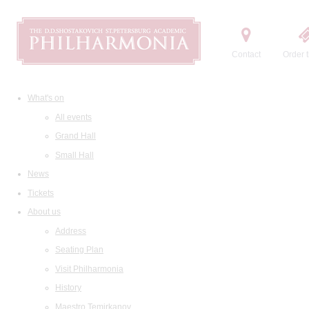
Contact
Order t
What's on
All events
Grand Hall
Small Hall
News
Tickets
About us
Address
Seating Plan
Visit Philharmonia
History
Maestro Temirkanov