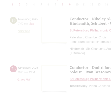
1
2
3
4
5
6
7
8
9
10
11
12
13
14
Conductor – Nikolay A
16
November
,
2025
Hindemith, Schubert -
7:00 pm
,
Sun
St Petersburg Philharmonic 
Small Hall
Petersburg Chamber Choir
Elena Kurnosenko (choirmaste
Hindemith
: Six Chansons, App
(Il Distratto)
Conductor – Dmitri Jur
26
November
,
2025
Soloist – Ivan Bessono
8:00 pm
,
Wed
St Petersburg Philharmonic 
Grand Hall
Tchaikovsky
: Piano Concerto