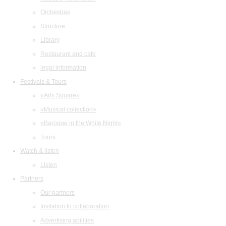
Orchestras
Structure
Library
Restaurant and cafe
legal information
Festivals & Tours
«Arts Square»
«Musical collection»
«Baroque in the White Night»
Tours
Watch & listen
Listen
Partners
Our partners
Invitation to collaboration
Advertising abilities