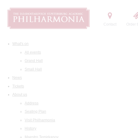
Contact
Order t
What's on
All events
Grand Hall
Small Hall
News
Tickets
About us
Address
Seating Plan
Visit Philharmonia
History
Maestro Temirkanov