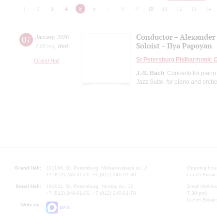
1
2
3
4
5
6
7
8
9
10
11
12
13
14
Conductor – Alexander
07
January
,
2026
Soloist – Ilya Papoyan
7:00 pm
,
Wed
St Petersburg Philharmonic 
Grand Hall
J.-S. Bach
: Concerto for piano
Jazz Suite, for piano and orche
Grand Hall:
191186, St. Petersburg, Mikhailovskaya st., 2
Opening hours
+7 (812) 240-01-00, +7 (812) 240-01-80
Lunch Break:
Small Hall:
191011, St. Petersburg, Nevsky av., 30
Small Hall bo
+7 (812) 240-01-00, +7 (812) 240-01-70
7.30 pm)
Lunch Break:
Write us:
MAX