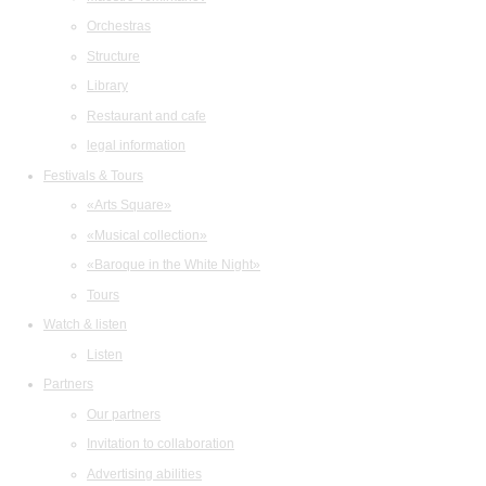
Orchestras
Structure
Library
Restaurant and cafe
legal information
Festivals & Tours
«Arts Square»
«Musical collection»
«Baroque in the White Night»
Tours
Watch & listen
Listen
Partners
Our partners
Invitation to collaboration
Advertising abilities