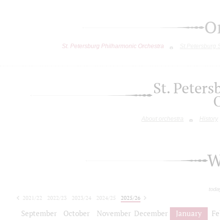
O
St. Petersburg Philharmonic Orchestra
St.Petersburg
St. Peter
About orchestra
History
W
toda
2021/22
2022/23
2023/24
2024/25
2025/26
2026/27
September
October
November
December
January
Fe