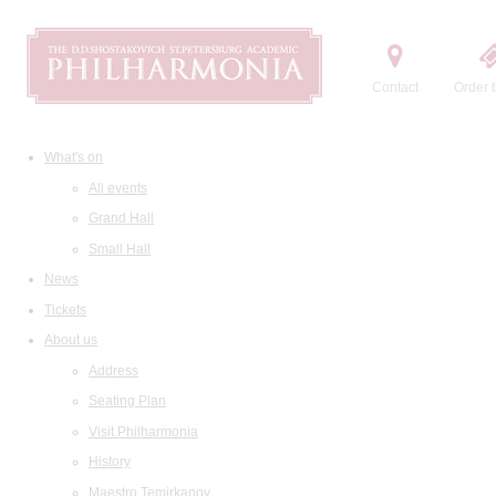
Contact
Order t
What's on
All events
Grand Hall
Small Hall
News
Tickets
About us
Address
Seating Plan
Visit Philharmonia
History
Maestro Temirkanov