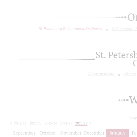
O
St. Petersburg Philharmonic Orchestra
St.Petersburg
St. Peter
About orchestra
History
W
today
2021/22
2022/23
2023/24
2024/25
2025/26
2026/27
September
October
November
December
January
Fe