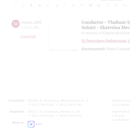
1
2
3
4
5
6
7
8
9
10
11
12
13
14
Conductor – Vladimir 
30
January
,
2026
Soloist – Ekaterina Me
8:00 pm
,
Fri
In memory of Evgeny Mravinsk
Grand Hall
St Petersburg Philharmonic 
Rachmaninoff
: Piano Concert
Grand Hall:
191186, St. Petersburg, Mikhailovskaya st., 2
Opening hours
+7 (812) 240-01-00, +7 (812) 240-01-80
Lunch Break:
Small Hall:
191011, St. Petersburg, Nevsky av., 30
Small Hall bo
+7 (812) 240-01-00, +7 (812) 240-01-70
7.30 pm)
Lunch Break:
Write us:
MAX