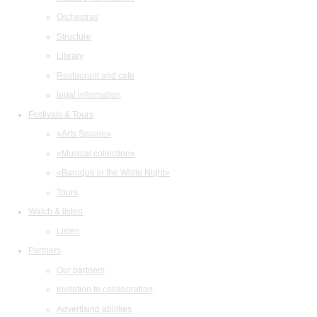
Orchestras
Structure
Library
Restaurant and cafe
legal information
Festivals & Tours
«Arts Square»
«Musical collection»
«Baroque in the White Night»
Tours
Watch & listen
Listen
Partners
Our partners
Invitation to collaboration
Advertising abilities