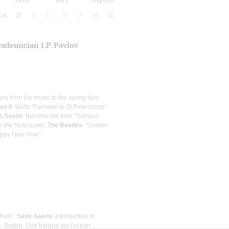
24
25
26
27
28
29
30
31
cademician I.P. Pavlov
ons from the music to the spring fairy
ss II
: Waltz "Farewell to St.Petersburg";
nt-Saёns
: Bacchanale from "Samson
om the Nutcracker;
The Beatles
: "Golden
appy New Year"
Thaïs";
Saint-Saёns
: Introduction et
e, Boléro, Une barque sur l'océan