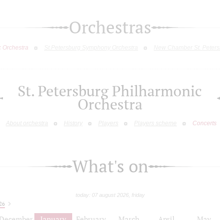
Orchestras
c Orchestra
St.Petersburg Symphony Orchestra
New Chamber St. Peters
St. Petersburg Philharmonic
Orchestra
About orchestra
History
Players
Players scheme
Concerts
What's on
today: 07 august 2026, friday
26
December
January
February
March
April
May