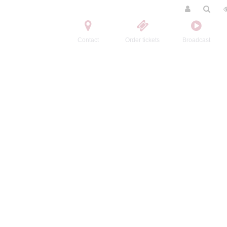
Contact
Order tickets
Broadcast