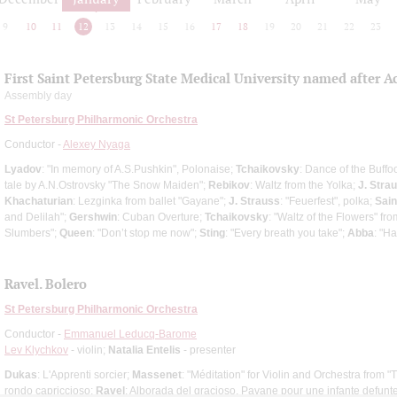
9
10
11
12
13
14
15
16
17
18
19
20
21
22
23
First Saint Petersburg State Medical University named after A
Assembly day
St Petersburg Philharmonic Orchestra
Conductor -
Alexey Nyaga
Lyadov
: "In memory of A.S.Pushkin", Polonaise;
Tchaikovsky
: Dance of the Buffo
tale by A.N.Ostrovsky "The Snow Maiden";
Rebikov
: Waltz from the Yolka;
J. Strau
Khachaturian
: Lezginka from ballet "Gayane";
J. Strauss
: "Feuerfest", polka;
Sai
and Delilah";
Gershwin
: Cuban Overture;
Tchaikovsky
: "Waltz of the Flowers" fr
Slumbers";
Queen
: "Don’t stop me now";
Sting
: "Every breath you take";
Abba
: "H
Ravel. Bolero
St Petersburg Philharmonic Orchestra
Conductor -
Emmanuel Leducq-Barome
Lev Klychkov
- violin;
Natalia Entelis
- presenter
Dukas
: L'Apprenti sorcier;
Massenet
: "Méditation" for Violin and Orchestra from "
rondo capriccioso;
Ravel
: Alborada del gracioso, Pavane pour une infante defunt