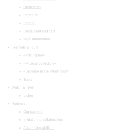
Orchestras
Structure
Library
Restaurant and cafe
legal information
Festivals & Tours
«Arts Square»
«Musical collection»
«Baroque in the White Night»
Tours
Watch & listen
Listen
Partners
Our partners
Invitation to collaboration
Advertising abilities