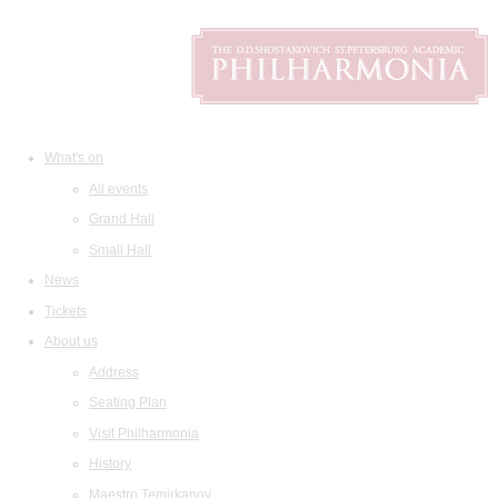
What's on
All events
Grand Hall
Small Hall
News
Tickets
About us
Address
Seating Plan
Visit Philharmonia
History
Maestro Temirkanov