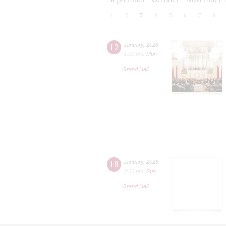
1
2
3
4
5
6
7
8
12
January
,
2026
4:00 pm
,
Mon
Grand Hall
18
January
,
2026
3:00 pm
,
Sun
Grand Hall