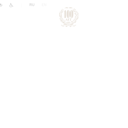
|
RU
EN