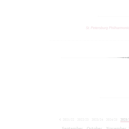
St. Petersburg Philharmoni
2021/22
2022/23
2023/24
2024/25
2025/
2026/27
September
October
November