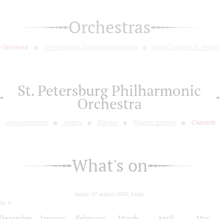
Orchestras
c Orchestra
St.Petersburg Symphony Orchestra
New Chamber St. Peters
St. Petersburg Philharmonic
Orchestra
About orchestra
History
Players
Players scheme
Concerts
What's on
today: 07 august 2026, friday
26
December
January
February
March
April
May