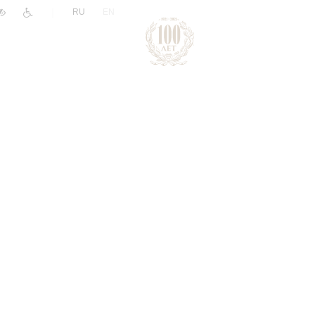
|
RU
EN