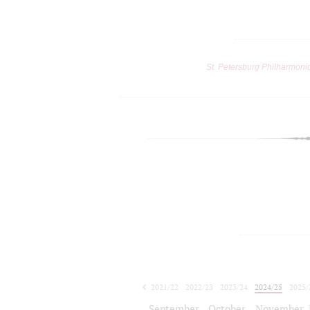
St. Petersburg Philharmoni
2021/22
2022/23
2023/24
2024/25
2025/
2026/27
September
October
November