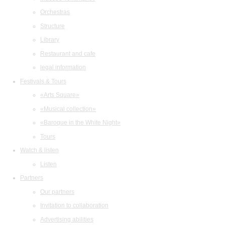
Orchestras
Structure
Library
Restaurant and cafe
legal information
Festivals & Tours
«Arts Square»
«Musical collection»
«Baroque in the White Night»
Tours
Watch & listen
Listen
Partners
Our partners
Invitation to collaboration
Advertising abilities