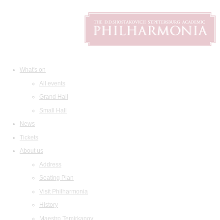
What's on
All events
Grand Hall
Small Hall
News
Tickets
About us
Address
Seating Plan
Visit Philharmonia
History
Maestro Temirkanov