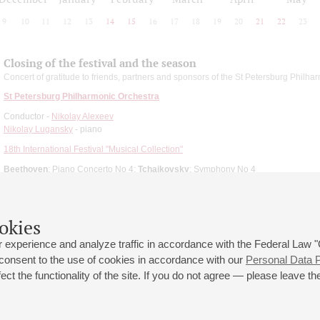
9
10
11
12
13
14
15
16
17
18
19
20
21
22
23
Closing of the festival and the season
Concert of gratitude to friends, partners and sponsors of the St Petersburg Philha
St Petersburg Philharmonic Orchestra
Conductor -
Nikolay Alexeev
Nikolay Lugansky
- piano
18th International Festival "Musical Collection"
Beethoven
: Piano Concerto No 4;
Tchaikovsky
: Symphony No 4
okies
 experience and analyze traffic in accordance with the Federal Law
 consent to the use of cookies in accordance with our
Personal Data P
ct the functionality of the site. If you do not agree — please leave the
 st., 2
Opening hours of the Grand Hall box office: 11 am to 8.30 pm
80
Lunch Break: 3 pm to 4 pm