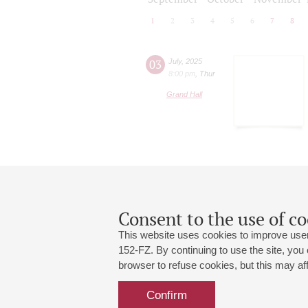
1
2
3
4
5
6
7
8
03
July
,
2025
8:00 pm
,
Thur
Grand Hall
Consent to the use of co
This website uses cookies to improve user
152-FZ. By continuing to use the site, you
browser to refuse cookies, but this may affe
Grand Hall:
191186, St. Petersburg, Mikhailovskaya
+7 (812) 240-01-00, +7 (812) 240-01-
Confirm