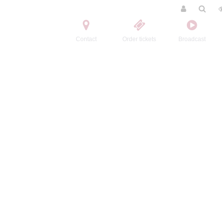
Contact
Order tickets
Broadcast