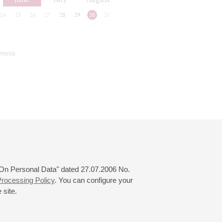
24
25
26
27
28
29
30
31
rmonia
 "On Personal Data" dated 27.07.2006 No.
rocessing Policy
. You can configure your
 site.
© 2000—2026
«Saint-Petersburg Philharmonia»