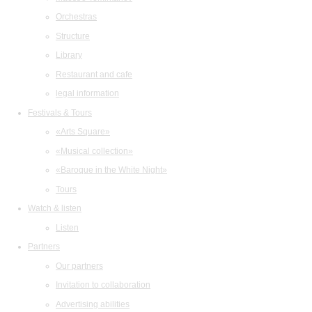
Orchestras
Structure
Library
Restaurant and cafe
legal information
Festivals & Tours
«Arts Square»
«Musical collection»
«Baroque in the White Night»
Tours
Watch & listen
Listen
Partners
Our partners
Invitation to collaboration
Advertising abilities