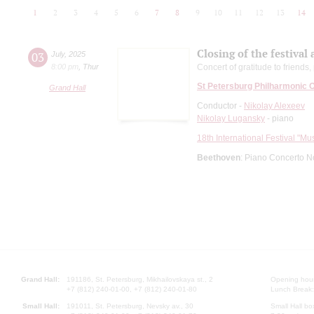
1
2
3
4
5
6
7
8
9
10
11
12
13
14
Closing of the festival
03
July
,
2025
8:00 pm
,
Thur
Concert of gratitude to friends
St Petersburg Philharmonic 
Grand Hall
Conductor -
Nikolay Alexeev
Nikolay Lugansky
- piano
18th International Festival "Mu
Beethoven
: Piano Concerto N
Grand Hall:
191186, St. Petersburg, Mikhailovskaya st., 2
Opening hours
+7 (812) 240-01-00, +7 (812) 240-01-80
Lunch Break:
Small Hall:
191011, St. Petersburg, Nevsky av., 30
Small Hall bo