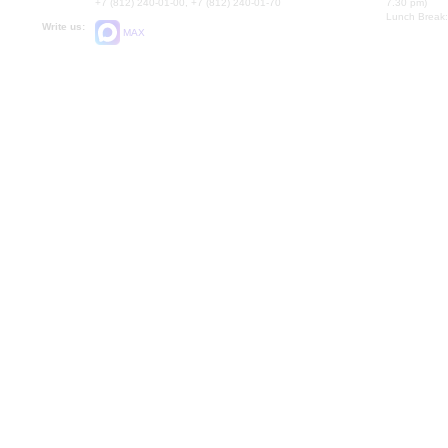
+7 (812) 240-01-00, +7 (812) 240-01-70
7.30 pm)
Lunch Break:
Write us:
MAX