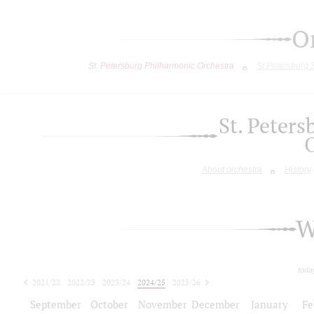
O
St. Petersburg Philharmonic Orchestra
St.Petersburg
St. Peter
About orchestra
History
W
toda
2021/22
2022/23
2023/24
2024/25
2025/26
2026/27
September
October
November
December
January
Fe