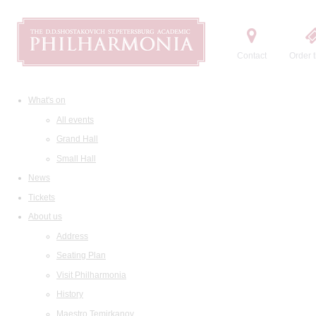
Contact
Order t
What's on
All events
Grand Hall
Small Hall
News
Tickets
About us
Address
Seating Plan
Visit Philharmonia
History
Maestro Temirkanov