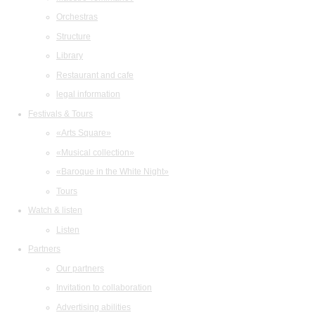
Orchestras
Structure
Library
Restaurant and cafe
legal information
Festivals & Tours
«Arts Square»
«Musical collection»
«Baroque in the White Night»
Tours
Watch & listen
Listen
Partners
Our partners
Invitation to collaboration
Advertising abilities