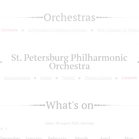
Orchestras
c Orchestra
St.Petersburg Symphony Orchestra
New Chamber St. Peters
St. Petersburg Philharmonic
Orchestra
About orchestra
History
Players
Players scheme
Concerts
What's on
today: 06 august 2026, thursday
26
December
January
February
March
April
May