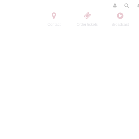
Contact
Order tickets
Broadcast