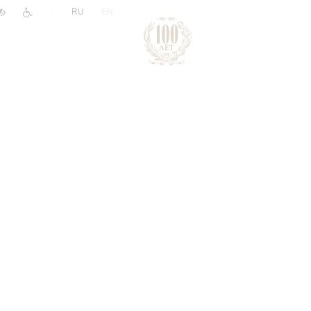
|
RU
EN