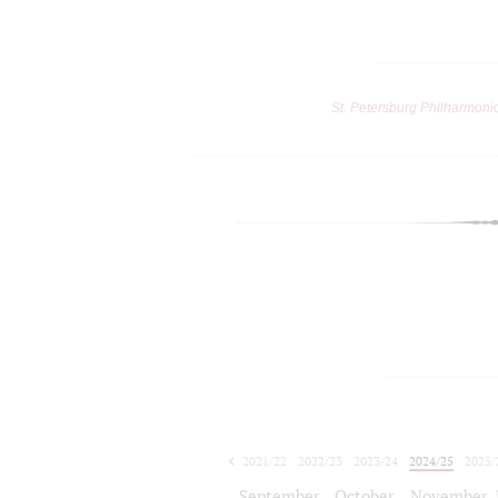
St. Petersburg Philharmoni
2021/22
2022/23
2023/24
2024/25
2025/
2026/27
September
October
November