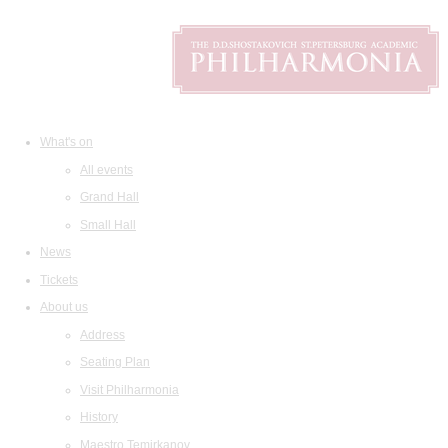
What's on
All events
Grand Hall
Small Hall
News
Tickets
About us
Address
Seating Plan
Visit Philharmonia
History
Maestro Temirkanov