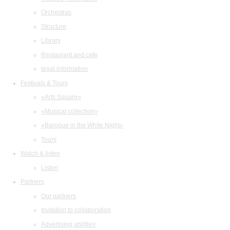
Orchestras
Structure
Library
Restaurant and cafe
legal information
Festivals & Tours
«Arts Square»
«Musical collection»
«Baroque in the White Night»
Tours
Watch & listen
Listen
Partners
Our partners
Invitation to collaboration
Advertising abilities