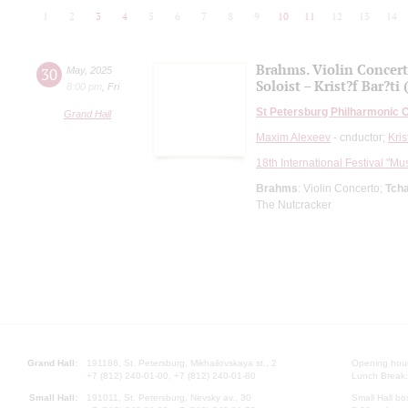
1
2
3
4
5
6
7
8
9
10
11
12
13
14
Brahms. Violin Concer
30
May
,
2025
Soloist – Krist?f Bar?ti
8:00 pm
,
Fri
St Petersburg Philharmonic 
Grand Hall
Maxim Alexeev
- cnductor;
Kris
18th International Festival "Mu
Brahms
: Violin Concerto;
Tch
The Nutcracker
Grand Hall:
191186, St. Petersburg, Mikhailovskaya st., 2
Opening hours
+7 (812) 240-01-00, +7 (812) 240-01-80
Lunch Break:
Small Hall:
191011, St. Petersburg, Nevsky av., 30
Small Hall bo