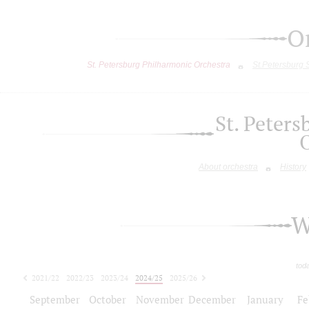
O
St. Petersburg Philharmonic Orchestra
St.Petersburg
St. Peter
About orchestra
History
W
tod
2021/22
2022/23
2023/24
2024/25
2025/26
2026/27
September
October
November
December
January
Fe