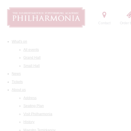
Contact
Order t
What's on
All events
Grand Hall
Small Hall
News
Tickets
About us
Address
Seating Plan
Visit Philharmonia
History
Maestro Temirkanov