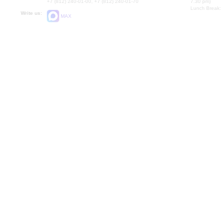
+7 (812) 240-01-00, +7 (812) 240-01-70
7.30 pm)
Lunch Break:
Write us:
MAX