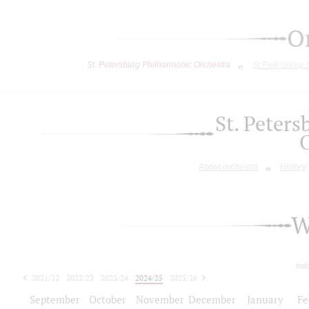
O
St. Petersburg Philharmonic Orchestra
St.Petersburg
St. Peter
About orchestra
History
W
tod
2021/22
2022/23
2023/24
2024/25
2025/26
2026/27
September
October
November
December
January
Fe