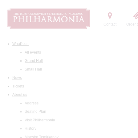
Contact
Order t
What's on
All events
Grand Hall
Small Hall
News
Tickets
About us
Address
Seating Plan
Visit Philharmonia
History
Maestro Temirkanov