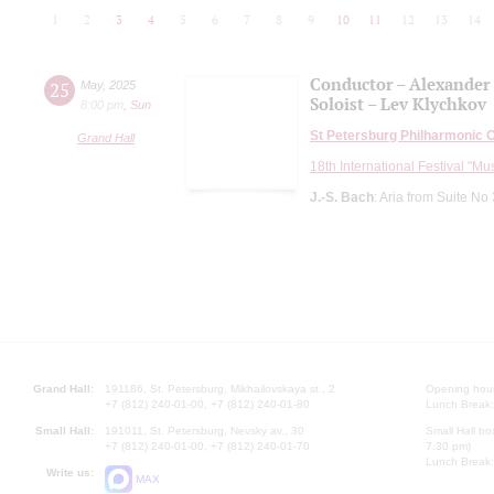
1
2
3
4
5
6
7
8
9
10
11
12
13
14
Conductor – Alexander
25
May
,
2025
Soloist – Lev Klychkov
8:00 pm
,
Sun
St Petersburg Philharmonic 
Grand Hall
18th International Festival "Mu
J.-S. Bach
: Aria from Suite No
Grand Hall:
191186, St. Petersburg, Mikhailovskaya st., 2
Opening hours
+7 (812) 240-01-00, +7 (812) 240-01-80
Lunch Break:
Small Hall:
191011, St. Petersburg, Nevsky av., 30
Small Hall bo
+7 (812) 240-01-00, +7 (812) 240-01-70
7.30 pm)
Lunch Break:
Write us:
MAX