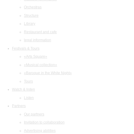
Orchestras
Structure
Library
Restaurant and cafe
legal information
Festivals & Tours
«Arts Square»
«Musical collection»
«Baroque in the White Night»
Tours
Watch & listen
Listen
Partners
Our partners
Invitation to collaboration
Advertising abilities