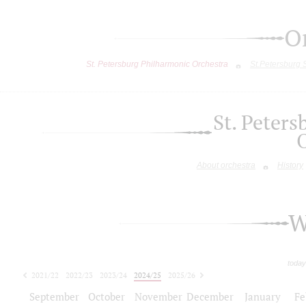
O
St. Petersburg Philharmonic Orchestra
St.Petersburg
St. Peter
About orchestra
History
W
today
2021/22
2022/23
2023/24
2024/25
2025/26
2026/27
September
October
November
December
January
Fe