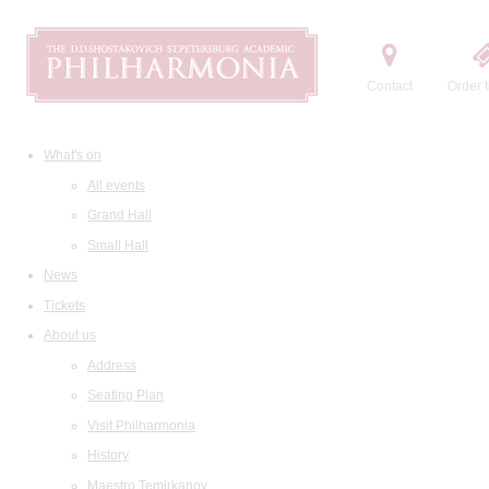
Contact
Order t
What's on
All events
Grand Hall
Small Hall
News
Tickets
About us
Address
Seating Plan
Visit Philharmonia
History
Maestro Temirkanov