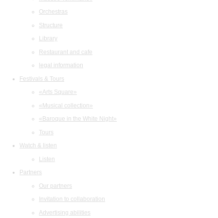
Orchestras
Structure
Library
Restaurant and cafe
legal information
Festivals & Tours
«Arts Square»
«Musical collection»
«Baroque in the White Night»
Tours
Watch & listen
Listen
Partners
Our partners
Invitation to collaboration
Advertising abilities