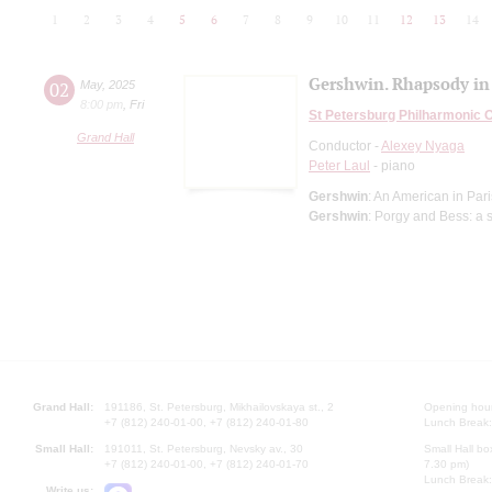
1
2
3
4
5
6
7
8
9
10
11
12
13
14
Gershwin. Rhapsody in
02
May
,
2025
8:00 pm
,
Fri
St Petersburg Philharmonic 
Grand Hall
Conductor -
Alexey Nyaga
Peter Laul
- piano
Gershwin
: An American in Pa
Gershwin
: Porgy and Bess: a 
Grand Hall:
191186, St. Petersburg, Mikhailovskaya st., 2
Opening hours
+7 (812) 240-01-00, +7 (812) 240-01-80
Lunch Break:
Small Hall:
191011, St. Petersburg, Nevsky av., 30
Small Hall bo
+7 (812) 240-01-00, +7 (812) 240-01-70
7.30 pm)
Lunch Break:
Write us: