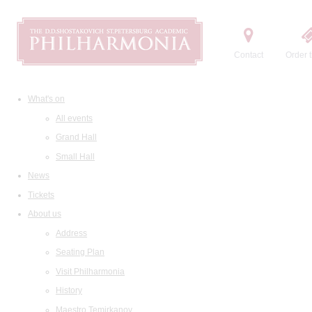
Contact
Order t
What's on
All events
Grand Hall
Small Hall
News
Tickets
About us
Address
Seating Plan
Visit Philharmonia
History
Maestro Temirkanov