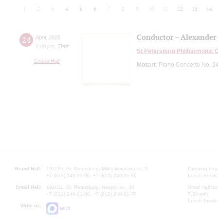
1
2
3
4
5
6
7
8
9
10
11
12
13
14
Conductor – Alexander
24
April
,
2025
8:00 pm
,
Thur
St Petersburg Philharmonic 
Grand Hall
Mozart
: Piano Concerto No. 2
Grand Hall:
191186, St. Petersburg, Mikhailovskaya st., 2
Opening hours
+7 (812) 240-01-00, +7 (812) 240-01-80
Lunch Break:
Small Hall:
191011, St. Petersburg, Nevsky av., 30
Small Hall bo
+7 (812) 240-01-00, +7 (812) 240-01-70
7.30 pm)
Lunch Break:
Write us:
MAX