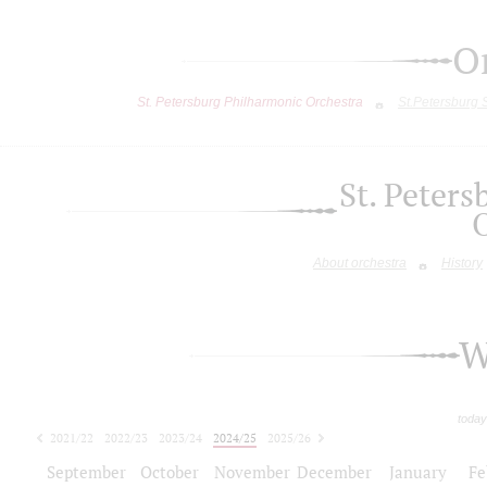
O
St. Petersburg Philharmonic Orchestra
St.Petersburg
St. Peter
About orchestra
History
W
today
2021/22
2022/23
2023/24
2024/25
2025/26
2026/27
September
October
November
December
January
Fe