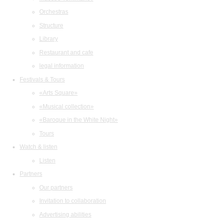
Orchestras
Structure
Library
Restaurant and cafe
legal information
Festivals & Tours
«Arts Square»
«Musical collection»
«Baroque in the White Night»
Tours
Watch & listen
Listen
Partners
Our partners
Invitation to collaboration
Advertising abilities