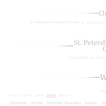
O
St. Petersburg Philharmonic Orchestra
St.Petersburg
St. Peter
About orchestra
History
W
today
2021/22
2022/23
2023/24
2024/25
2025/26
2026/27
September
October
November
December
January
Fe