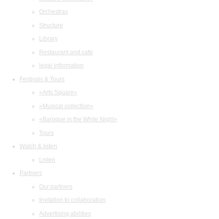
Orchestras
Structure
Library
Restaurant and cafe
legal information
Festivals & Tours
«Arts Square»
«Musical collection»
«Baroque in the White Night»
Tours
Watch & listen
Listen
Partners
Our partners
Invitation to collaboration
Advertising abilities