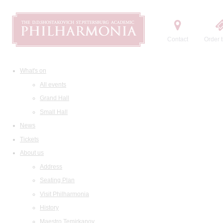
Contact
Order t
What's on
All events
Grand Hall
Small Hall
News
Tickets
About us
Address
Seating Plan
Visit Philharmonia
History
Maestro Temirkanov