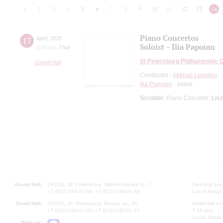
1
2
3
4
5
6
7
8
9
10
11
12
13
14
Piano Concertos
17
April
,
2025
Soloist – Ilia Papoian
8:00 pm
,
Thur
St Petersburg Philharmonic 
Grand Hall
Conductor -
Mikhail Leontiev
Ilia Papoian
- piano
Scriabin
: Piano Concerto;
Lisz
Grand Hall:
191186, St. Petersburg, Mikhailovskaya st., 2
Opening hours
+7 (812) 240-01-00, +7 (812) 240-01-80
Lunch Break:
Small Hall:
191011, St. Petersburg, Nevsky av., 30
Small Hall bo
+7 (812) 240-01-00, +7 (812) 240-01-70
7.30 pm)
Lunch Break:
Write us: