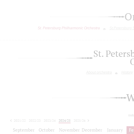
O
St. Petersburg Philharmonic Orchestra
St.Petersburg
St. Peter
About orchestra
History
W
tod
2021/22
2022/23
2023/24
2024/25
2025/26
2026/27
September
October
November
December
January
Fe