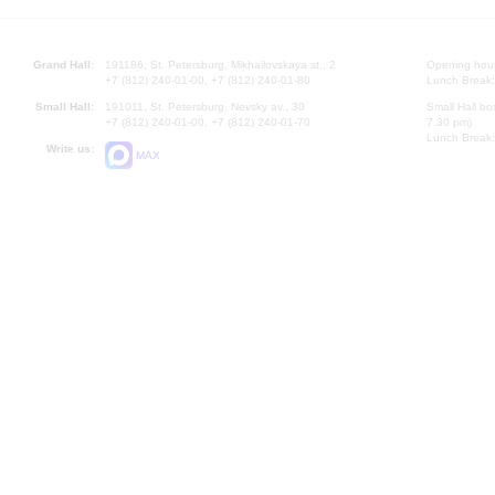
Grand Hall:
191186, St. Petersburg, Mikhailovskaya st., 2
Opening hours
+7 (812) 240-01-00, +7 (812) 240-01-80
Lunch Break:
Small Hall:
191011, St. Petersburg, Nevsky av., 30
Small Hall bo
+7 (812) 240-01-00, +7 (812) 240-01-70
7.30 pm)
Lunch Break:
Write us:
MAX