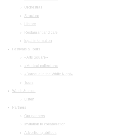
Orchestras
Structure
Library
Restaurant and cafe
legal information
Festivals & Tours
«Arts Square»
«Musical collection»
«Baroque in the White Night»
Tours
Watch & listen
Listen
Partners
Our partners
Invitation to collaboration
Advertising abilities