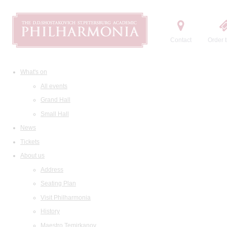
Contact
Order t
What's on
All events
Grand Hall
Small Hall
News
Tickets
About us
Address
Seating Plan
Visit Philharmonia
History
Maestro Temirkanov