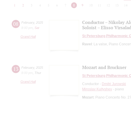
1
2
3
4
5
6
7
8
9
10
11
12
13
14
Conductor – Nikolay A
08
February
,
2025
Soloist – Elisso Virsala
8:00 pm
,
Sat
St Petersburg Philharmonic 
Grand Hall
Ravel
: La valse, Piano Concert
Mozart and Bruckner
13
February
,
2025
8:00 pm
,
Thur
St Petersburg Philharmonic 
Grand Hall
Conductor -
Dmitri Jurowski
Miroslav Kultyshev
- piano
Mozart
: Piano Concerto No. 2