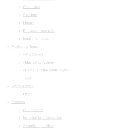
Orchestras
Structure
Library
Restaurant and cafe
legal information
Festivals & Tours
«Arts Square»
«Musical collection»
«Baroque in the White Night»
Tours
Watch & listen
Listen
Partners
Our partners
Invitation to collaboration
Advertising abilities