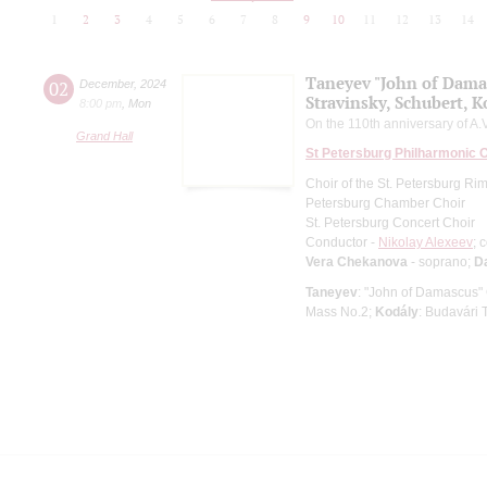
1
2
3
4
5
6
7
8
9
10
11
12
13
14
Taneyev "John of Dama
02
December
,
2024
Stravinsky, Schubert, K
8:00 pm
,
Mon
On the 110th anniversary of A.V
Grand Hall
St Petersburg Philharmonic 
Choir of the St. Petersburg R
Petersburg Chamber Choir
St. Petersburg Concert Choir
Conductor -
Nikolay Alexeev
; 
Vera Chekanova
- soprano;
D
Taneyev
: "John of Damascus"
Mass No.2;
Kodály
: Budavári