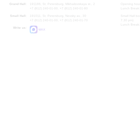
Grand Hall:
191186, St. Petersburg, Mikhailovskaya st., 2
Opening hours
+7 (812) 240-01-00, +7 (812) 240-01-80
Lunch Break:
Small Hall:
191011, St. Petersburg, Nevsky av., 30
Small Hall bo
+7 (812) 240-01-00, +7 (812) 240-01-70
7.30 pm)
Lunch Break:
Write us:
MAX