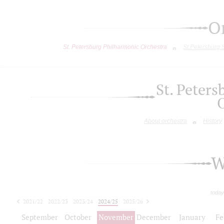
O
St. Petersburg Philharmonic Orchestra
St.Petersburg
St. Peter
About orchestra
History
W
today
2021/22
2022/23
2023/24
2024/25
2025/26
2026/27
September
October
November
December
January
Fe