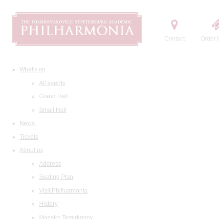
Contact
Order t
What's on
All events
Grand Hall
Small Hall
News
Tickets
About us
Address
Seating Plan
Visit Philharmonia
History
Maestro Temirkanov