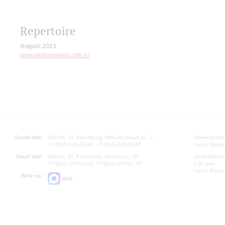
Repertoire
August 2023
www.philharmonia.spb.ru
Grand Hall:
191186, St. Petersburg, Mikhailovskaya st., 2
Opening hours
+7 (812) 240-01-00, +7 (812) 240-01-80
Lunch Break:
Small Hall:
191011, St. Petersburg, Nevsky av., 30
Small Hall bo
+7 (812) 240-01-00, +7 (812) 240-01-70
7.30 pm)
Lunch Break:
Write us:
MAX