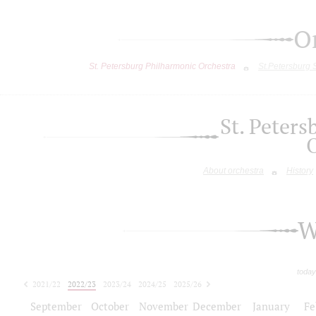
O
St. Petersburg Philharmonic Orchestra
St.Petersburg
St. Peter
About orchestra
History
W
today
2021/22
2022/23
2023/24
2024/25
2025/26
2026/27
September
October
November
December
January
Fe