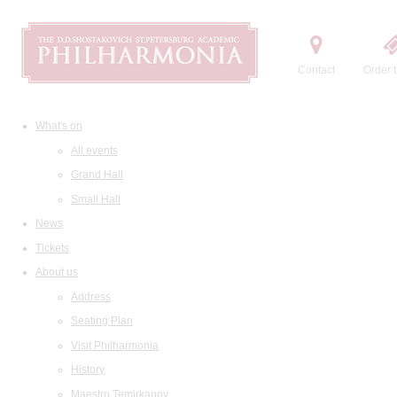
Contact
Order t
What's on
All events
Grand Hall
Small Hall
News
Tickets
About us
Address
Seating Plan
Visit Philharmonia
History
Maestro Temirkanov