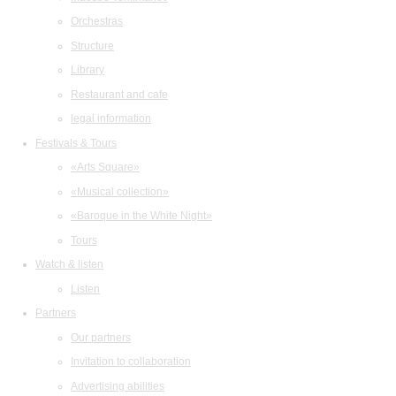
Orchestras
Structure
Library
Restaurant and cafe
legal information
Festivals & Tours
«Arts Square»
«Musical collection»
«Baroque in the White Night»
Tours
Watch & listen
Listen
Partners
Our partners
Invitation to collaboration
Advertising abilities