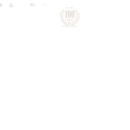
|
RU
EN