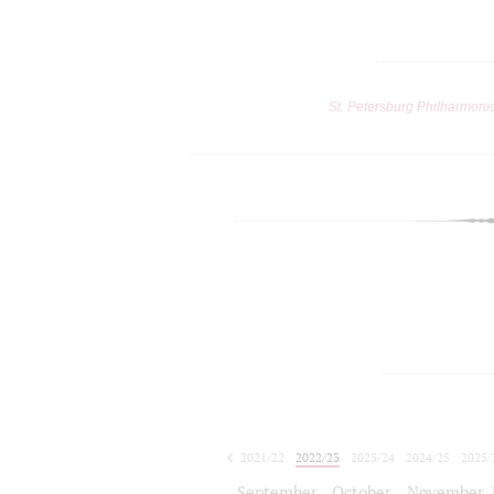
St. Petersburg Philharmoni
2021/22
2022/23
2023/24
2024/25
2025/
2026/27
September
October
November