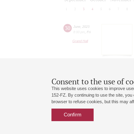
1
2
3
4
5
6
7
8
30
June
,
2023
8:00 pm
,
Fri
Grand Hall
Consent to the use of co
This website uses cookies to improve user
152-FZ. By continuing to use the site, you
browser to refuse cookies, but this may affe
Grand Hall:
191186, St. Petersburg, Mikhailovskaya
+7 (812) 240-01-00, +7 (812) 240-01-
Confirm
Small Hall:
191011, St. Petersburg, Nevsky av., 30
+7 (812) 240-01-00, +7 (812) 240-01-
Write us:
MAX