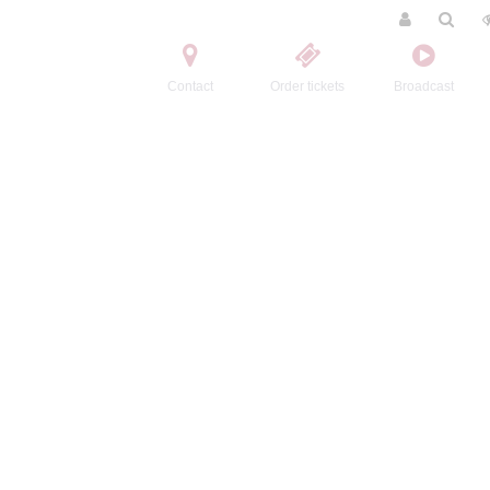
Contact
Order tickets
Broadcast