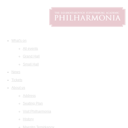
What's on
All events
Grand Hall
Small Hall
News
Tickets
About us
Address
Seating Plan
Visit Philharmonia
History
Maestro Temirkanov