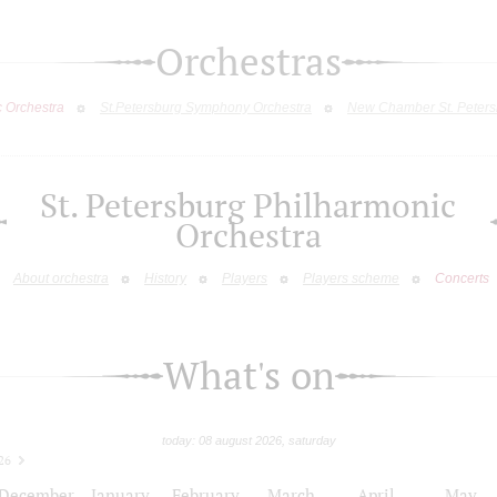
Orchestras
c Orchestra
St.Petersburg Symphony Orchestra
New Chamber St. Peters
St. Petersburg Philharmonic
Orchestra
About orchestra
History
Players
Players scheme
Concerts
What's on
today: 08 august 2026, saturday
26
December
January
February
March
April
May