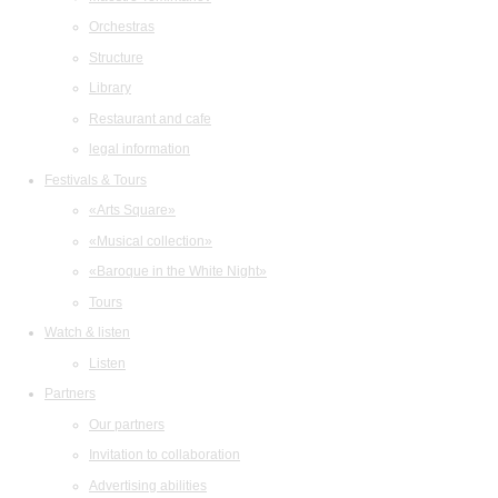
Orchestras
Structure
Library
Restaurant and cafe
legal information
Festivals & Tours
«Arts Square»
«Musical collection»
«Baroque in the White Night»
Tours
Watch & listen
Listen
Partners
Our partners
Invitation to collaboration
Advertising abilities