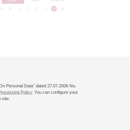
24
25
26
27
28
29
30
31
 "On Personal Data" dated 27.07.2006 No.
rocessing Policy
. You can configure your
 site.
© 2000—2026
«Saint-Petersburg Philharmonia»