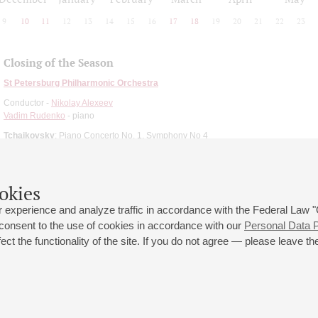
9
10
11
12
13
14
15
16
17
18
19
20
21
22
23
Closing of the Season
St Petersburg Philharmonic Orchestra
Conductor -
Nikolay Alexeev
Vadim Rudenko
- piano
Tchaikovsky
: Piano Concerto No. 1, Symphony No 4
okies
 experience and analyze traffic in accordance with the Federal Law
 consent to the use of cookies in accordance with our
Personal Data P
ct the functionality of the site. If you do not agree — please leave the
 st., 2
Opening hours of the Grand Hall box office: 11 am to 8.30 pm
80
Lunch Break: 3 pm to 4 pm
Small Hall box office hours: from 11 am to 7 pm (on concerts days to
70
7.30 pm)
Lunch Break: 3 pm to 4 pm