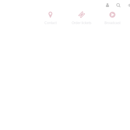
Contact
Order tickets
Broadcast