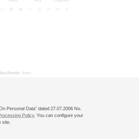
24
25
26
27
28
29
30
31
Ilya Bannik
- bass
 "On Personal Data" dated 27.07.2006 No.
rocessing Policy
. You can configure your
 site.
© 2000—2026
«Saint-Petersburg Philharmonia»