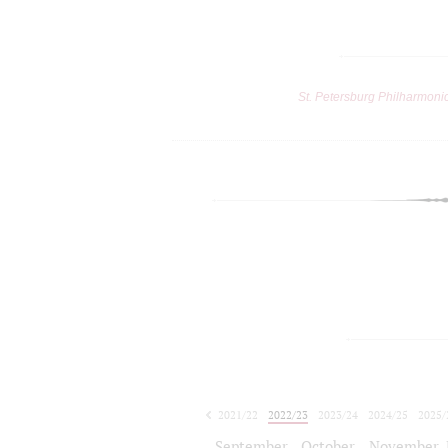
St. Petersburg Philharmoni
2021/22
2022/23
2023/24
2024/25
2025/
2026/27
September
October
November