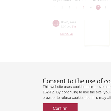
1
2
3
4
5
6
7
8
11
March
,
2023
8:00 pm
,
Sat
Grand Hall
Consent to the use of co
This website uses cookies to improve user
152-FZ. By continuing to use the site, you
browser to refuse cookies, but this may affe
Grand Hall:
191186, St. Petersburg, Mikhailovskaya
+7 (812) 240-01-00, +7 (812) 240-01-
Confirm