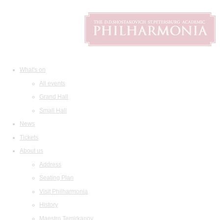
What's on
All events
Grand Hall
Small Hall
News
Tickets
About us
Address
Seating Plan
Visit Philharmonia
History
Maestro Temirkanov