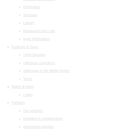
Orchestras
Structure
Library
Restaurant and cafe
legal information
Festivals & Tours
«Arts Square»
«Musical collection»
«Baroque in the White Night»
Tours
Watch & listen
Listen
Partners
Our partners
Invitation to collaboration
Advertising abilities