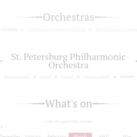
Orchestras
c Orchestra
St.Petersburg Symphony Orchestra
New Chamber St. Peters
St. Petersburg Philharmonic
Orchestra
About orchestra
History
Players
Players scheme
Concerts
What's on
today: 08 august 2026, saturday
26
December
January
February
March
April
May