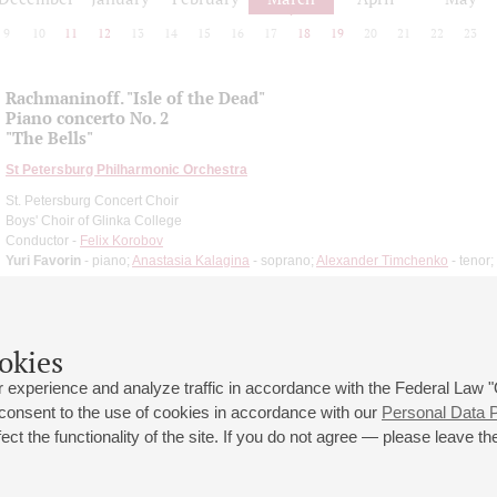
9
10
11
12
13
14
15
16
17
18
19
20
21
22
23
Rachmaninoff. "Isle of the Dead"
Piano concerto No. 2
"The Bells"
St Petersburg Philharmonic Orchestra
St. Petersburg Concert Choir
Boys' Choir of Glinka College
Conductor -
Felix Korobov
Yuri Favorin
- piano;
Anastasia Kalagina
- soprano;
Alexander Timchenko
- tenor;
okies
 experience and analyze traffic in accordance with the Federal Law
 consent to the use of cookies in accordance with our
Personal Data P
ct the functionality of the site. If you do not agree — please leave the
 st., 2
Opening hours of the Grand Hall box office: 11 am to 8.30 pm
80
Lunch Break: 3 pm to 4 pm