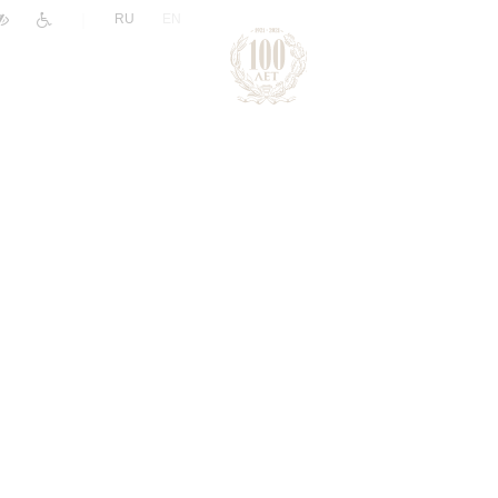
|
RU
EN