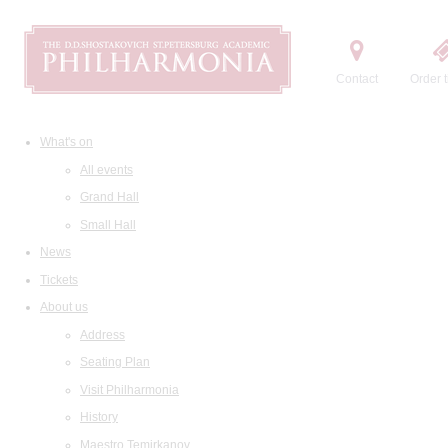
Contact
Order t
What's on
All events
Grand Hall
Small Hall
News
Tickets
About us
Address
Seating Plan
Visit Philharmonia
History
Maestro Temirkanov