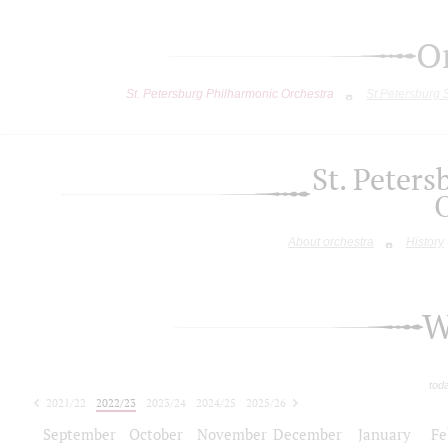
O
St. Petersburg Philharmonic Orchestra
St.Petersburg
St. Peter
About orchestra
History
W
tod
2021/22
2022/23
2023/24
2024/25
2025/26
2026/27
September
October
November
December
January
Fe