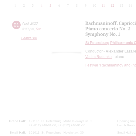
1
2
3
4
5
6
7
8
9
10
11
12
13
14
Rachmaninoff. Capricc
01
April
,
2023
Piano concerto No. 2
8:00 pm
,
Sat
Symphony No. 1
Grand Hall
St Petersburg Philharmonic 
Conductor -
Alexander Lazar
Vadim Rudenko
- piano
Festival "Rachmaninov and (not
Grand Hall:
191186, St. Petersburg, Mikhailovskaya st., 2
Opening hours
+7 (812) 240-01-00, +7 (812) 240-01-80
Lunch Break:
Small Hall:
191011, St. Petersburg, Nevsky av., 30
Small Hall bo