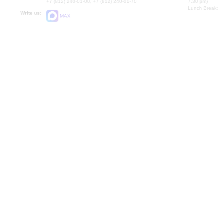
+7 (812) 240-01-00, +7 (812) 240-01-70
7.30 pm)
Lunch Break:
Write us:
MAX