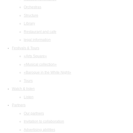
Orchestras
Structure
Library
Restaurant and cafe
legal information
Festivals & Tours
«Arts Square»
«Musical collection»
«Baroque in the White Night»
Tours
Watch & listen
Listen
Partners
Our partners
Invitation to collaboration
Advertising abilities