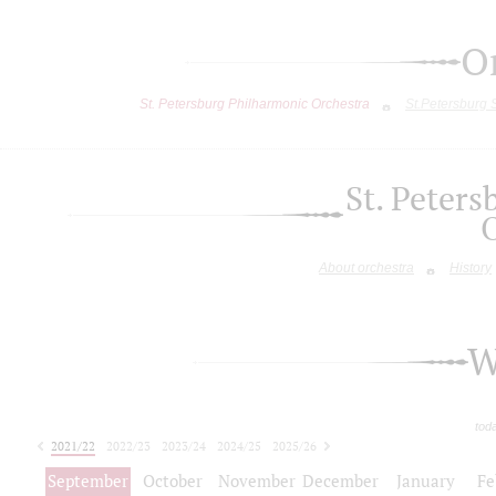
O
St. Petersburg Philharmonic Orchestra
St.Petersburg
St. Peter
About orchestra
History
W
tod
2021/22
2022/23
2023/24
2024/25
2025/26
2026/27
September
October
November
December
January
Fe