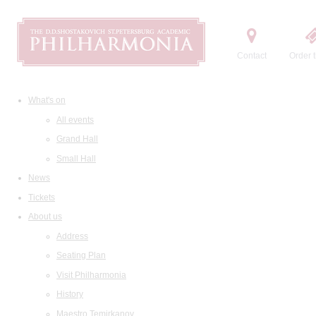
Contact
Order t
What's on
All events
Grand Hall
Small Hall
News
Tickets
About us
Address
Seating Plan
Visit Philharmonia
History
Maestro Temirkanov