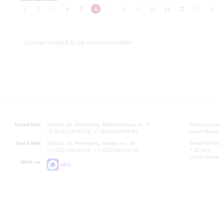
1
2
3
4
5
6
7
8
9
10
11
12
13
14
Concert playbill to be announced later
Grand Hall:
191186, St. Petersburg, Mikhailovskaya st., 2
Opening hours
+7 (812) 240-01-00, +7 (812) 240-01-80
Lunch Break:
Small Hall:
191011, St. Petersburg, Nevsky av., 30
Small Hall bo
+7 (812) 240-01-00, +7 (812) 240-01-70
7.30 pm)
Lunch Break:
Write us:
MAX