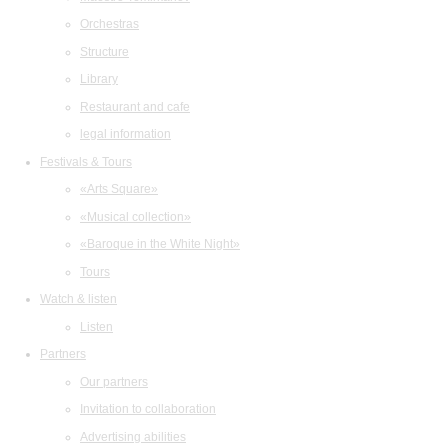
Orchestras
Structure
Library
Restaurant and cafe
legal information
Festivals & Tours
«Arts Square»
«Musical collection»
«Baroque in the White Night»
Tours
Watch & listen
Listen
Partners
Our partners
Invitation to collaboration
Advertising abilities