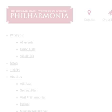
Contact
Order t
What's on
All events
Grand Hall
Small Hall
News
Tickets
About us
Address
Seating Plan
Visit Philharmonia
History
Maestro Temirkanov