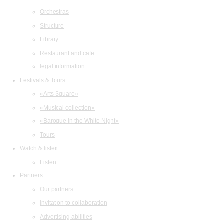
Orchestras
Structure
Library
Restaurant and cafe
legal information
Festivals & Tours
«Arts Square»
«Musical collection»
«Baroque in the White Night»
Tours
Watch & listen
Listen
Partners
Our partners
Invitation to collaboration
Advertising abilities