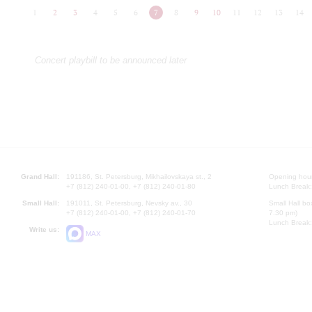
1
2
3
4
5
6
7
8
9
10
11
12
13
14
Concert playbill to be announced later
Grand Hall:
191186, St. Petersburg, Mikhailovskaya st., 2
Opening hours
+7 (812) 240-01-00, +7 (812) 240-01-80
Lunch Break:
Small Hall:
191011, St. Petersburg, Nevsky av., 30
Small Hall bo
+7 (812) 240-01-00, +7 (812) 240-01-70
7.30 pm)
Lunch Break:
Write us:
MAX