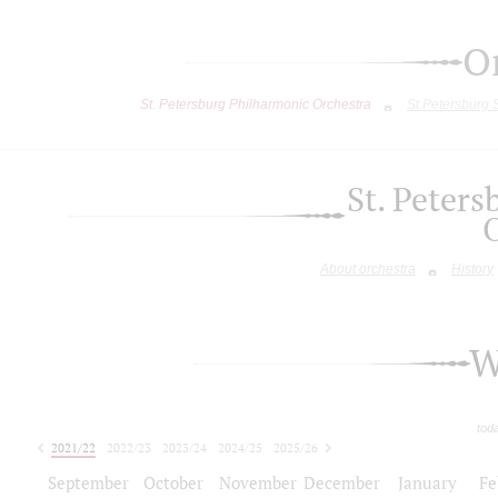
O
St. Petersburg Philharmonic Orchestra
St.Petersburg
St. Peter
About orchestra
History
W
tod
2021/22
2022/23
2023/24
2024/25
2025/26
2026/27
September
October
November
December
January
Fe