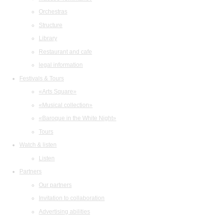
Orchestras
Structure
Library
Restaurant and cafe
legal information
Festivals & Tours
«Arts Square»
«Musical collection»
«Baroque in the White Night»
Tours
Watch & listen
Listen
Partners
Our partners
Invitation to collaboration
Advertising abilities