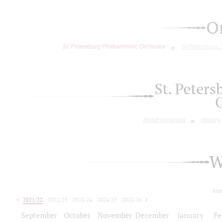
O
St. Petersburg Philharmonic Orchestra
St.Petersburg
St. Peter
About orchestra
History
W
tod
2021/22
2022/23
2023/24
2024/25
2025/26
2026/27
September
October
November
December
January
Fe