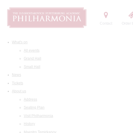
Contact
Order t
What's on
All events
Grand Hall
Small Hall
News
Tickets
About us
Address
Seating Plan
Visit Philharmonia
History
Maestro Temirkanov