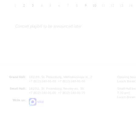
1
2
3
4
5
6
7
8
9
10
11
12
13
14
Concert playbill to be announced later
Grand Hall:
191186, St. Petersburg, Mikhailovskaya st., 2
Opening hours
+7 (812) 240-01-00, +7 (812) 240-01-80
Lunch Break:
Small Hall:
191011, St. Petersburg, Nevsky av., 30
Small Hall bo
+7 (812) 240-01-00, +7 (812) 240-01-70
7.30 pm)
Lunch Break:
Write us:
MAX