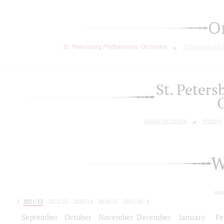
O
St. Petersburg Philharmonic Orchestra
St.Petersburg
St. Peter
About orchestra
History
W
tod
2021/22
2022/23
2023/24
2024/25
2025/26
2026/27
September
October
November
December
January
Fe