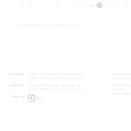
1
2
3
4
5
6
7
8
9
10
11
12
13
14
Concert playbill to be announced later
Grand Hall:
191186, St. Petersburg, Mikhailovskaya st., 2
Opening hours
+7 (812) 240-01-00, +7 (812) 240-01-80
Lunch Break:
Small Hall:
191011, St. Petersburg, Nevsky av., 30
Small Hall bo
+7 (812) 240-01-00, +7 (812) 240-01-70
7.30 pm)
Lunch Break:
Write us:
MAX