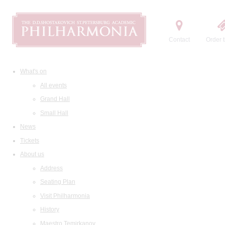
Contact
Order t
What's on
All events
Grand Hall
Small Hall
News
Tickets
About us
Address
Seating Plan
Visit Philharmonia
History
Maestro Temirkanov