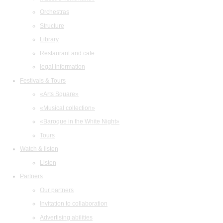
Orchestras
Structure
Library
Restaurant and cafe
legal information
Festivals & Tours
«Arts Square»
«Musical collection»
«Baroque in the White Night»
Tours
Watch & listen
Listen
Partners
Our partners
Invitation to collaboration
Advertising abilities