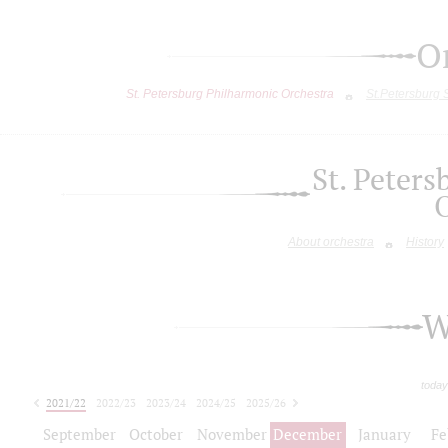
O
St. Petersburg Philharmonic Orchestra
St.Petersburg
St. Peter
About orchestra
History
W
today
2021/22
2022/23
2023/24
2024/25
2025/26
2026/27
September
October
November
December
January
Fe