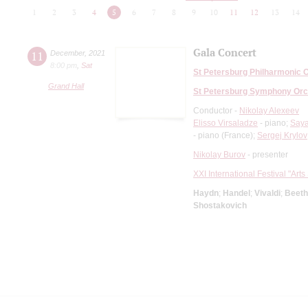
1
2
3
4
5
6
7
8
9
10
11
12
13
14
Gala Concert
11
December
,
2021
8:00 pm
,
Sat
St Petersburg Philharmonic 
Grand Hall
St Petersburg Symphony Orc
Conductor -
Nikolay Alexeev
Elisso Virsaladze
- piano;
Saya
- piano (France);
Sergej Krylov
Nikolay Burov
- presenter
XXI International Festival "Art
Haydn
;
Handel
;
Vivaldi
;
Beet
Shostakovich