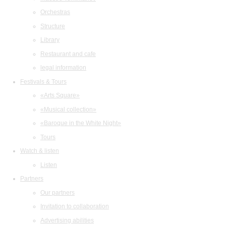
Orchestras
Structure
Library
Restaurant and cafe
legal information
Festivals & Tours
«Arts Square»
«Musical collection»
«Baroque in the White Night»
Tours
Watch & listen
Listen
Partners
Our partners
Invitation to collaboration
Advertising abilities