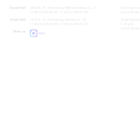
Grand Hall:
191186, St. Petersburg, Mikhailovskaya st., 2
Opening hours
+7 (812) 240-01-00, +7 (812) 240-01-80
Lunch Break:
Small Hall:
191011, St. Petersburg, Nevsky av., 30
Small Hall bo
+7 (812) 240-01-00, +7 (812) 240-01-70
7.30 pm)
Lunch Break:
Write us:
MAX