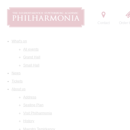
Contact
Order t
What's on
All events
Grand Hall
Small Hall
News
Tickets
About us
Address
Seating Plan
Visit Philharmonia
History
Maestro Temirkanov