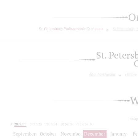
O
St. Petersburg Philharmonic Orchestra
St.Petersburg
St. Peter
About orchestra
History
W
today
2021/22
2022/23
2023/24
2024/25
2025/26
2026/27
September
October
November
December
January
Fe