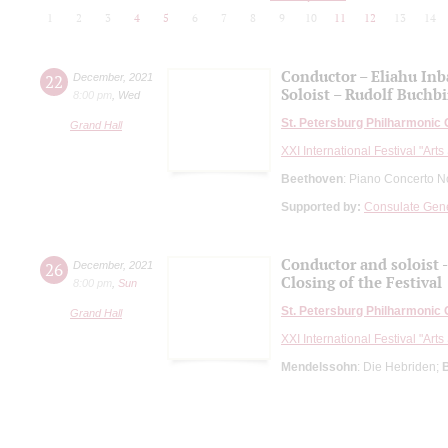
1
2
3
4
5
6
7
8
9
10
11
12
13
14
Conductor – Eliahu Inba
22
December
,
2021
Soloist – Rudolf Buchbi
8:00 pm
,
Wed
St. Petersburg Philharmonic
Grand Hall
XXI International Festival "Art
Beethoven
: Piano Concerto N
Supported by:
Consulate Gener
Conductor and soloist -
26
December
,
2021
Closing of the Festival
8:00 pm
,
Sun
St. Petersburg Philharmonic
Grand Hall
XXI International Festival "Art
Mendelssohn
: Die Hebriden;