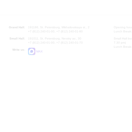
Grand Hall:
191186, St. Petersburg, Mikhailovskaya st., 2
Opening hours
+7 (812) 240-01-00, +7 (812) 240-01-80
Lunch Break:
Small Hall:
191011, St. Petersburg, Nevsky av., 30
Small Hall bo
+7 (812) 240-01-00, +7 (812) 240-01-70
7.30 pm)
Lunch Break:
Write us:
MAX