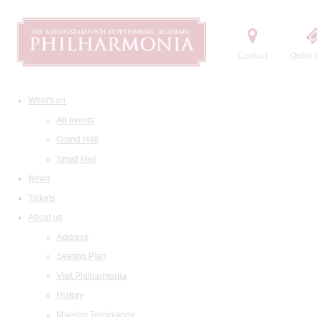
Contact
Order t
What's on
All events
Grand Hall
Small Hall
News
Tickets
About us
Address
Seating Plan
Visit Philharmonia
History
Maestro Temirkanov