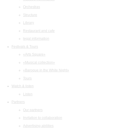
Orchestras
Structure
Library
Restaurant and cafe
legal information
Festivals & Tours
«Arts Square»
«Musical collection»
«Baroque in the White Night»
Tours
Watch & listen
Listen
Partners
Our partners
Invitation to collaboration
Advertising abilities