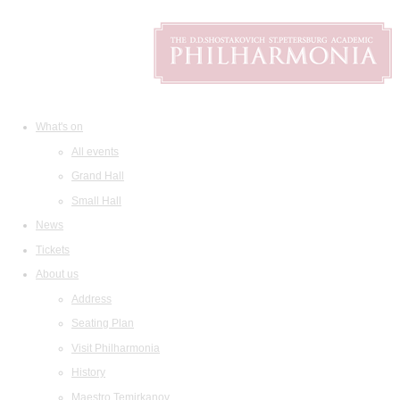
What's on
All events
Grand Hall
Small Hall
News
Tickets
About us
Address
Seating Plan
Visit Philharmonia
History
Maestro Temirkanov