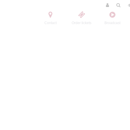
Contact
Order tickets
Broadcast