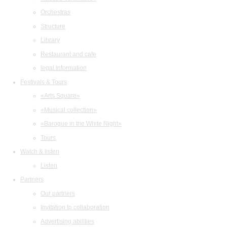
Orchestras
Structure
Library
Restaurant and cafe
legal information
Festivals & Tours
«Arts Square»
«Musical collection»
«Baroque in the White Night»
Tours
Watch & listen
Listen
Partners
Our partners
Invitation to collaboration
Advertising abilities