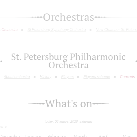
Orchestras
c Orchestra
St.Petersburg Symphony Orchestra
New Chamber St. Peters
St. Petersburg Philharmonic
Orchestra
About orchestra
History
Players
Players scheme
Concerts
What's on
today: 08 august 2026, saturday
26
December
January
February
March
April
May