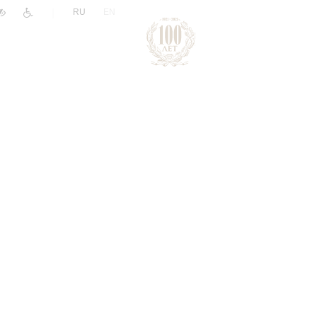
|
RU
EN