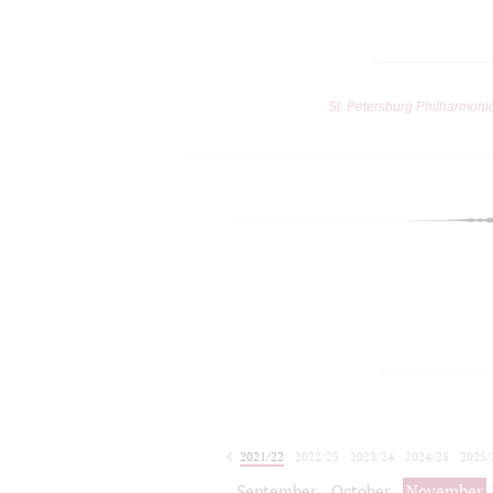
St. Petersburg Philharmoni
2021/22
2022/23
2023/24
2024/25
2025/
2026/27
September
October
November