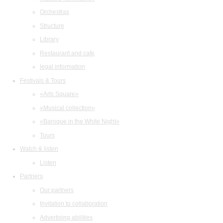
Orchestras
Structure
Library
Restaurant and cafe
legal information
Festivals & Tours
«Arts Square»
«Musical collection»
«Baroque in the White Night»
Tours
Watch & listen
Listen
Partners
Our partners
Invitation to collaboration
Advertising abilities