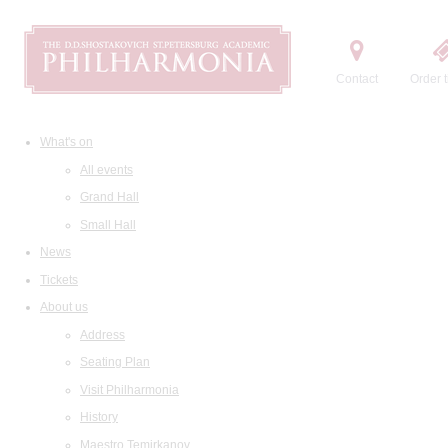
Contact
Order t
What's on
All events
Grand Hall
Small Hall
News
Tickets
About us
Address
Seating Plan
Visit Philharmonia
History
Maestro Temirkanov