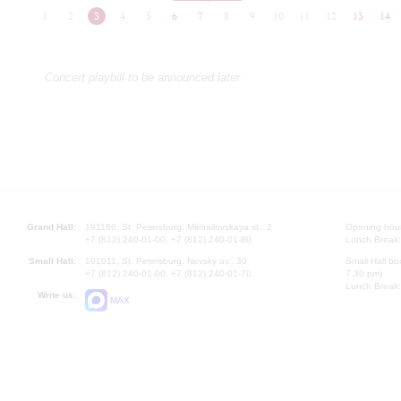
1
2
3
4
5
6
7
8
9
10
11
12
13
14
Concert playbill to be announced later
Grand Hall:
191186, St. Petersburg, Mikhailovskaya st., 2
Opening hours
+7 (812) 240-01-00, +7 (812) 240-01-80
Lunch Break:
Small Hall:
191011, St. Petersburg, Nevsky av., 30
Small Hall bo
+7 (812) 240-01-00, +7 (812) 240-01-70
7.30 pm)
Lunch Break:
Write us:
MAX