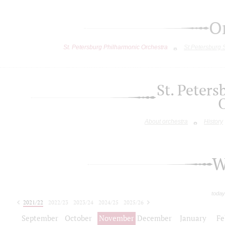
O
St. Petersburg Philharmonic Orchestra
St.Petersburg
St. Peter
About orchestra
History
W
today
2021/22
2022/23
2023/24
2024/25
2025/26
2026/27
September
October
November
December
January
Fe