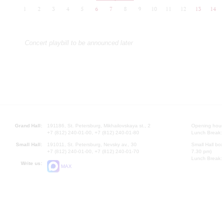
1
2
3
4
5
6
7
8
9
10
11
12
13
14
Concert playbill to be announced later
Grand Hall:
191186, St. Petersburg, Mikhailovskaya st., 2
Opening hours
+7 (812) 240-01-00, +7 (812) 240-01-80
Lunch Break:
Small Hall:
191011, St. Petersburg, Nevsky av., 30
Small Hall bo
+7 (812) 240-01-00, +7 (812) 240-01-70
7.30 pm)
Lunch Break:
Write us:
MAX