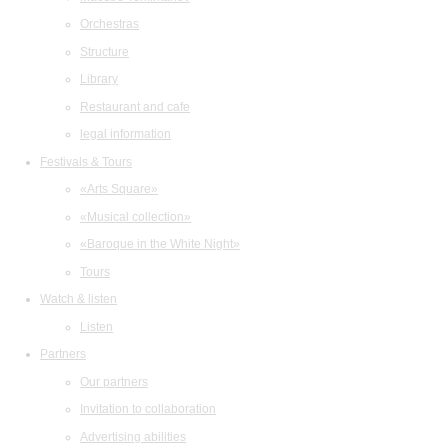
Orchestras
Structure
Library
Restaurant and cafe
legal information
Festivals & Tours
«Arts Square»
«Musical collection»
«Baroque in the White Night»
Tours
Watch & listen
Listen
Partners
Our partners
Invitation to collaboration
Advertising abilities