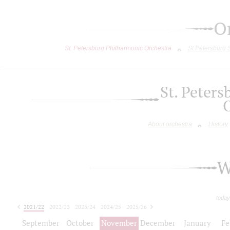
O
St. Petersburg Philharmonic Orchestra
St.Petersburg
St. Peter
About orchestra
History
W
today
2021/22
2022/23
2023/24
2024/25
2025/26
2026/27
September
October
November
December
January
Fe