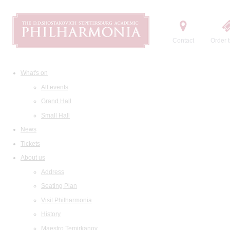
Contact
Order t
What's on
All events
Grand Hall
Small Hall
News
Tickets
About us
Address
Seating Plan
Visit Philharmonia
History
Maestro Temirkanov