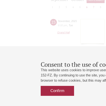
1
2
3
4
5
6
7
8
23
November
,
2021
8:00 pm
,
Tue
Grand Hall
Consent to the use of co
This website uses cookies to improve user
152-FZ. By continuing to use the site, you
browser to refuse cookies, but this may affe
Grand Hall:
191186, St. Petersburg, Mikhailovskaya
+7 (812) 240-01-00, +7 (812) 240-01-
Confirm
Small Hall:
191011, St. Petersburg, Nevsky av., 30
+7 (812) 240-01-00, +7 (812) 240-01-
Write us:
MAX