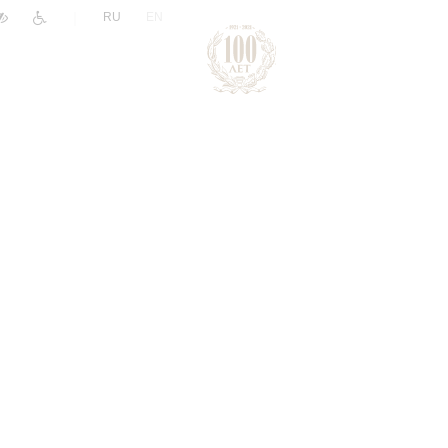
|
RU
EN