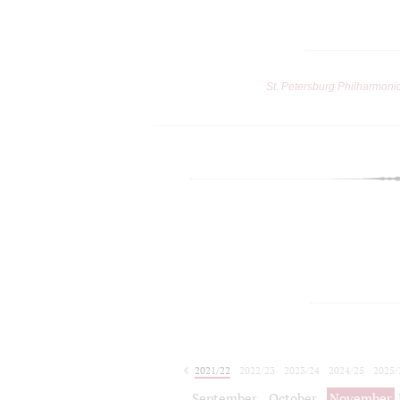
St. Petersburg Philharmoni
2021/22
2022/23
2023/24
2024/25
2025/
2026/27
September
October
November