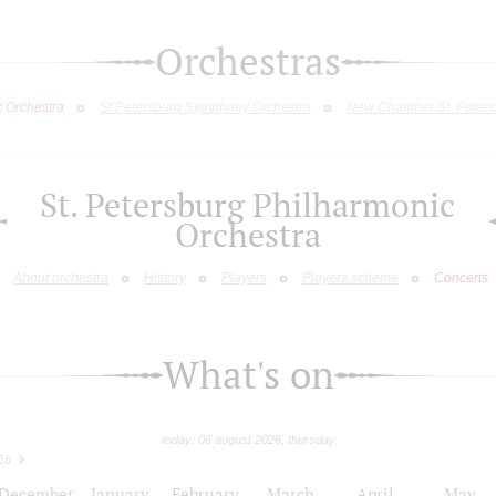
Orchestras
c Orchestra
St.Petersburg Symphony Orchestra
New Chamber St. Peters
St. Petersburg Philharmonic
Orchestra
About orchestra
History
Players
Players scheme
Concerts
What's on
today: 06 august 2026, thursday
26
December
January
February
March
April
May