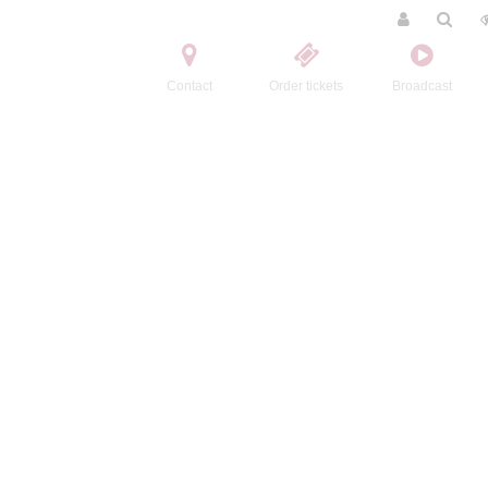
Contact
Order tickets
Broadcast