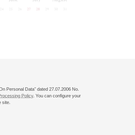
24
25
26
27
28
29
30
31
 "On Personal Data" dated 27.07.2006 No.
rocessing Policy
. You can configure your
 site.
© 2000—2026
«Saint-Petersburg Philharmonia»