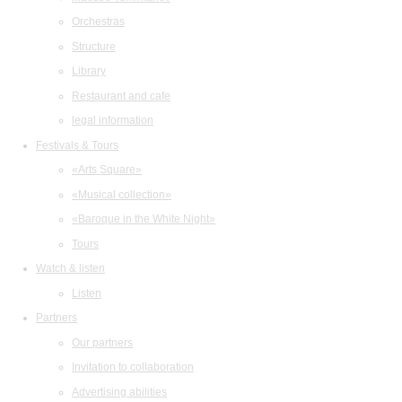
Orchestras
Structure
Library
Restaurant and cafe
legal information
Festivals & Tours
«Arts Square»
«Musical collection»
«Baroque in the White Night»
Tours
Watch & listen
Listen
Partners
Our partners
Invitation to collaboration
Advertising abilities