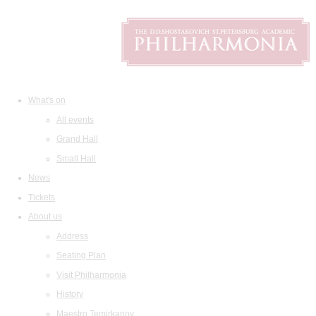
What's on
All events
Grand Hall
Small Hall
News
Tickets
About us
Address
Seating Plan
Visit Philharmonia
History
Maestro Temirkanov