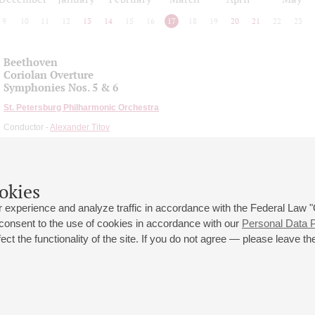
9
10
11
12
13
14
15
16
17
18
19
20
21
22
23
Beethoven
Coriolan Overture
Symphonies Nos. 5 & 6
St. Petersburg Philharmonic Orchestra
Conductor -
Alexander Titov
okies
 experience and analyze traffic in accordance with the Federal Law
 consent to the use of cookies in accordance with our
Personal Data P
ct the functionality of the site. If you do not agree — please leave the
 st., 2
Opening hours of the Grand Hall box office: 11 am to 8.30 pm
80
Lunch Break: 3 pm to 4 pm
Small Hall box office hours: from 11 am to 7 pm (on concerts days to
70
7.30 pm)
Lunch Break: 3 pm to 4 pm