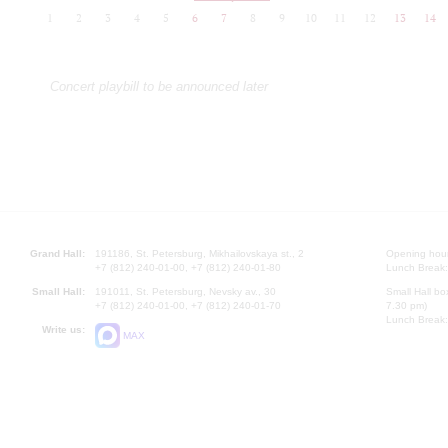
1
2
3
4
5
6
7
8
9
10
11
12
13
14
Concert playbill to be announced later
Grand Hall:
191186, St. Petersburg, Mikhailovskaya st., 2
Opening hours
+7 (812) 240-01-00, +7 (812) 240-01-80
Lunch Break:
Small Hall:
191011, St. Petersburg, Nevsky av., 30
Small Hall bo
+7 (812) 240-01-00, +7 (812) 240-01-70
7.30 pm)
Lunch Break:
Write us:
MAX