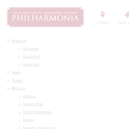
Contact
Order t
What's on
All events
Grand Hall
Small Hall
News
Tickets
About us
Address
Seating Plan
Visit Philharmonia
History
Maestro Temirkanov