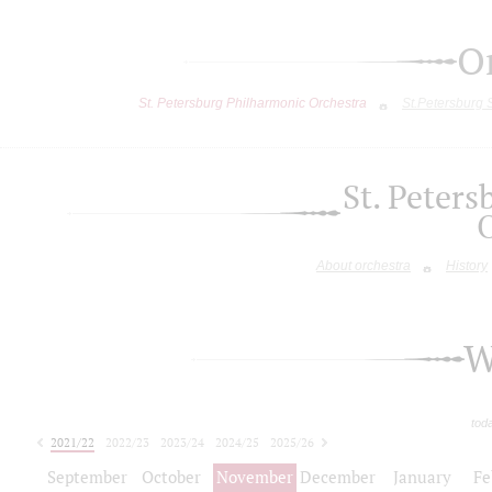
O
St. Petersburg Philharmonic Orchestra
St.Petersburg
St. Peter
About orchestra
History
W
tod
2021/22
2022/23
2023/24
2024/25
2025/26
2026/27
September
October
November
December
January
Fe