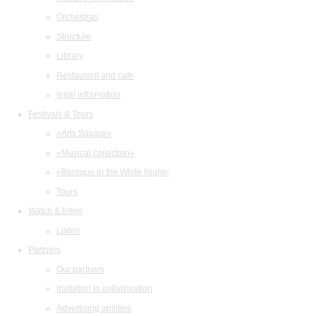
Orchestras
Structure
Library
Restaurant and cafe
legal information
Festivals & Tours
«Arts Square»
«Musical collection»
«Baroque in the White Night»
Tours
Watch & listen
Listen
Partners
Our partners
Invitation to collaboration
Advertising abilities