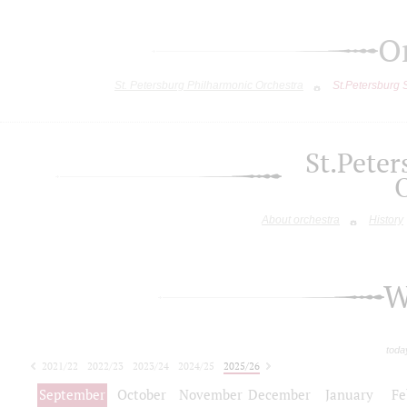
O
St. Petersburg Philharmonic Orchestra
St.Petersburg
St.Pete
About orchestra
History
W
toda
2021/22
2022/23
2023/24
2024/25
2025/26
2026/27
September
October
November
December
January
Fe