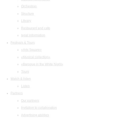
Orchestras
Structure
Library
Restaurant and cafe
legal information
Festivals & Tours
«Arts Square»
«Musical collection»
«Baroque in the White Night»
Tours
Watch & listen
Listen
Partners
Our partners
Invitation to collaboration
Advertising abilities