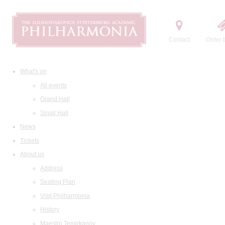
Contact
Order t
What's on
All events
Grand Hall
Small Hall
News
Tickets
About us
Address
Seating Plan
Visit Philharmonia
History
Maestro Temirkanov