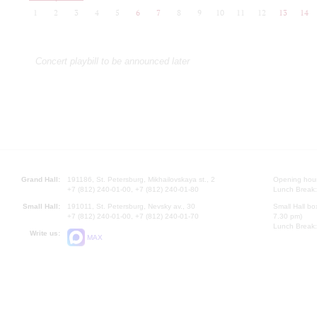
1
2
3
4
5
6
7
8
9
10
11
12
13
14
Concert playbill to be announced later
Grand Hall:
191186, St. Petersburg, Mikhailovskaya st., 2
Opening hours
+7 (812) 240-01-00, +7 (812) 240-01-80
Lunch Break:
Small Hall:
191011, St. Petersburg, Nevsky av., 30
Small Hall bo
+7 (812) 240-01-00, +7 (812) 240-01-70
7.30 pm)
Lunch Break:
Write us:
MAX