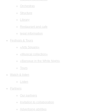
Orchestras
Structure
Library
Restaurant and cafe
legal information
Festivals & Tours
«Arts Square»
«Musical collection»
«Baroque in the White Night»
Tours
Watch & listen
Listen
Partners
Our partners
Invitation to collaboration
Advertising abilities