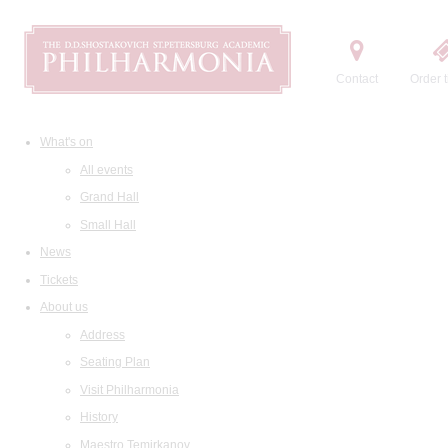
Contact
Order t
What's on
All events
Grand Hall
Small Hall
News
Tickets
About us
Address
Seating Plan
Visit Philharmonia
History
Maestro Temirkanov