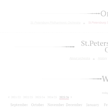
O
St. Petersburg Philharmonic Orchestra
St.Petersburg
St.Pete
About orchestra
History
W
toda
2021/22
2022/23
2023/24
2024/25
2025/26
2026/27
September
October
November
December
January
Fe