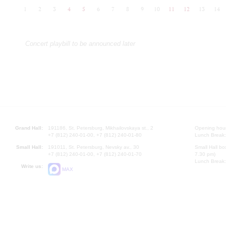
1
2
3
4
5
6
7
8
9
10
11
12
13
14
Concert playbill to be announced later
Grand Hall:
191186, St. Petersburg, Mikhailovskaya st., 2
Opening hours
+7 (812) 240-01-00, +7 (812) 240-01-80
Lunch Break:
Small Hall:
191011, St. Petersburg, Nevsky av., 30
Small Hall bo
+7 (812) 240-01-00, +7 (812) 240-01-70
7.30 pm)
Lunch Break:
Write us:
MAX