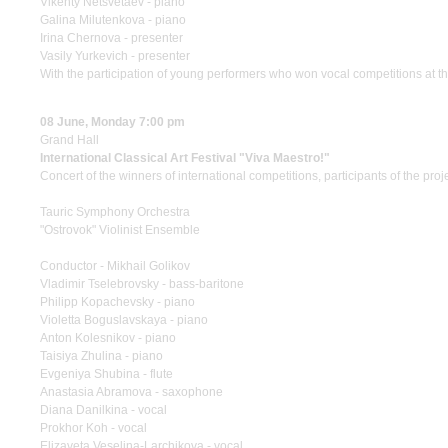
Vikenty Netsvetaev - piano
Galina Milutenkova - piano
Irina Chernova - presenter
Vasily Yurkevich - presenter
With the participation of young performers who won vocal competitions at 
08 June, Monday 7:00 pm
Grand Hall
International Classical Art Festival "Viva Maestro!"
Concert of the winners of international competitions, participants of the pro
Tauric Symphony Orchestra
"Ostrovok" Violinist Ensemble
Conductor - Mikhail Golikov
Vladimir Tselebrovsky - bass-baritone
Philipp Kopachevsky - piano
Violetta Boguslavskaya - piano
Anton Kolesnikov - piano
Taisiya Zhulina - piano
Evgeniya Shubina - flute
Anastasia Abramova - saxophone
Diana Danilkina - vocal
Prokhor Koh - vocal
Elizaveta Veselina-Larchikova - vocal