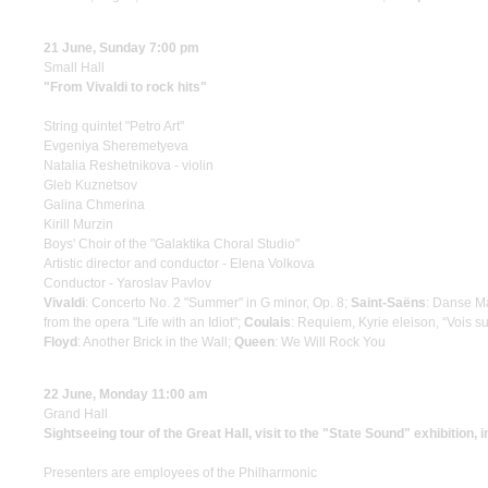
21 June, Sunday 7:00 pm
Small Hall
"From Vivaldi to rock hits"
String quintet "Petro Art"
Evgeniya Sheremetyeva
Natalia Reshetnikova - violin
Gleb Kuznetsov
Galina Chmerina
Kirill Murzin
Boys' Choir of the "Galaktika Choral Studio"
Artistic director and conductor - Elena Volkova
Conductor - Yaroslav Pavlov
Vivaldi
: Concerto No. 2 "Summer" in G minor, Op. 8;
Saint-Saёns
: Danse M
from the opera "Life with an Idiot";
Coulais
: Requiem, Kyrie eleison, “Vois s
Floyd
: Another Brick in the Wall;
Queen
: We Will Rock You
22 June, Monday 11:00 am
Grand Hall
Sightseeing tour of the Great Hall, visit to the "State Sound" exhibition, 
Presenters are employees of the Philharmonic