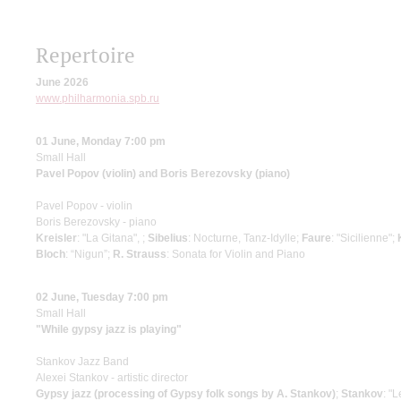
Repertoire
June 2026
www.philharmonia.spb.ru
01 June, Monday 7:00 pm
Small Hall
Pavel Popov (violin) and Boris Berezovsky (piano)
Pavel Popov - violin
Boris Berezovsky - piano
Kreisler
: "La Gitana", ;
Sibelius
: Nocturne, Tanz-Idylle;
Faure
: "Sicilienne";
Bloch
: “Nigun”;
R. Strauss
: Sonata for Violin and Piano
02 June, Tuesday 7:00 pm
Small Hall
"While gypsy jazz is playing"
Stankov Jazz Band
Alexei Stankov - artistic director
Gypsy jazz (processing of Gypsy folk songs by A. Stankov)
;
Stankov
: "