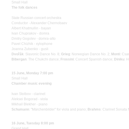
Small Hall
The folk dances
State Russian concert orchestra
Conductor - Alexander Chernobaev
Albert Khatmullin - bayan
Ivan Chuprakov - domra
Dmitry Gogolev - domra-alto
Pavel Chizhik - xylophone
Joanna Zubenko - gusli
Dvořák
: Slavonic Dance No. 8;
Grieg
: Norwegian Dance No. 2;
Monti
: Csa
Bibergan
: The Chukchi dance;
Frossini
: Concert Spanish dance;
Diniku
: 
15 June, Monday 7:00 pm
Small Hall
Chamber music evening
Ivan Stolbov - clarinet
Aleksei Bogorad - viola
Mikhail Blekher - piano
Schumann
: "Märchenbilder" for viola and piano;
Brahms
: Clarinet Sonata 
16 June, Tuesday 8:00 pm
Grand Hall