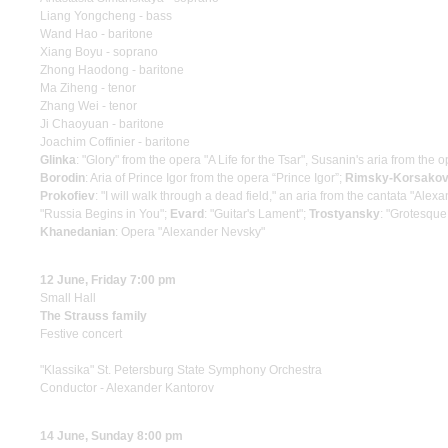
Liang Yongcheng - bass
Wand Hao - baritone
Xiang Boyu - soprano
Zhong Haodong - baritone
Ma Ziheng - tenor
Zhang Wei - tenor
Ji Chaoyuan - baritone
Joachim Coffinier - baritone
Glinka
: "Glory" from the opera "A Life for the Tsar", Susanin's aria from the
Borodin
: Aria of Prince Igor from the opera “Prince Igor”;
Rimsky-Korsako
Prokofiev
: "I will walk through a dead field," an aria from the cantata "Ale
"Russia Begins in You";
Evard
: "Guitar's Lament";
Trostyansky
: "Grotesque
Khanedanian
: Opera "Alexander Nevsky"
12 June, Friday 7:00 pm
Small Hall
The Strauss family
Festive concert
"Klassika" St. Petersburg State Symphony Orchestra
Conductor - Alexander Kantorov
14 June, Sunday 8:00 pm