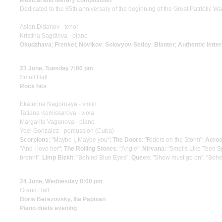
Musical and literary composition
Dedicated to the 85th anniversary of the beginning of the Great Patriotic Wa
Aslan Didanov - tenor
Kristina Sagdieva - piano
Okudzhava
;
Frenkel
;
Novikov
;
Solovyov-Sedoy
;
Blanter
;
Authentic letter
23 June, Tuesday 7:00 pm
Small Hall
Rock hits
Ekaterina Nagornaya - violin
Tatiana Komissarova - viola
Margarita Vaganova - piano
Yoel Gonzalez - percussion (Cuba)
Scorpions
: "Maybe I, Maybe you";
The Doors
: "Riders on the Storm";
Aeros
"And I love her";
The Rolling Stones
: "Angie";
Nirvana
: "Smells Like Teen Sp
brennt";
Limp Bizkit
: "Behind Blue Eyes";
Queen
: "Show must go on", "Boh
24 June, Wednesday 8:00 pm
Grand Hall
Boris Berezovsky, Ilia Papoian
Piano duets evening