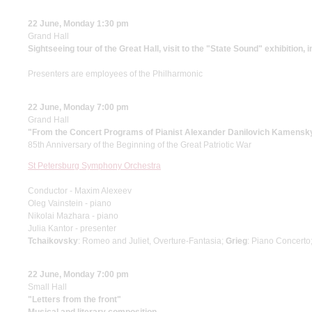
22 June, Monday 1:30 pm
Grand Hall
Sightseeing tour of the Great Hall, visit to the "State Sound" exhibition, 
Presenters are employees of the Philharmonic
22 June, Monday 7:00 pm
Grand Hall
"From the Concert Programs of Pianist Alexander Danilovich Kamensk
85th Anniversary of the Beginning of the Great Patriotic War
St Petersburg Symphony Orchestra
Conductor - Maxim Alexeev
Oleg Vainstein - piano
Nikolai Mazhara - piano
Julia Kantor - presenter
Tchaikovsky
: Romeo and Juliet, Overture-Fantasia;
Grieg
: Piano Concerto
22 June, Monday 7:00 pm
Small Hall
"Letters from the front"