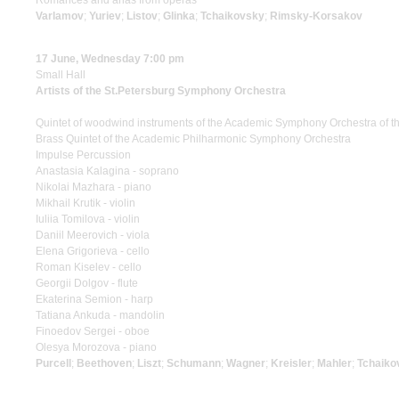
Romances and arias from operas
Varlamov
;
Yuriev
;
Listov
;
Glinka
;
Tchaikovsky
;
Rimsky-Korsakov
17 June, Wednesday 7:00 pm
Small Hall
Artists of the St.Petersburg Symphony Orchestra
Quintet of woodwind instruments of the Academic Symphony Orchestra of th
Brass Quintet of the Academic Philharmonic Symphony Orchestra
Impulse Percussion
Anastasia Kalagina - soprano
Nikolai Mazhara - piano
Mikhail Krutik - violin
Iuliia Tomilova - violin
Daniil Meerovich - viola
Elena Grigorieva - cello
Roman Kiselev - cello
Georgii Dolgov - flute
Ekaterina Semion - harp
Tatiana Ankuda - mandolin
Finoedov Sergei - oboe
Olesya Morozova - piano
Purcell
;
Beethoven
;
Liszt
;
Schumann
;
Wagner
;
Kreisler
;
Mahler
;
Tchaiko