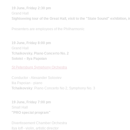
19 June, Friday 2:30 pm
Grand Hall
Sightseeing tour of the Great Hall, visit to the "State Sound" exhibition, 
Presenters are employees of the Philharmonic
19 June, Friday 8:00 pm
Grand Hall
Tchaikovsky. Piano Concerto No. 2
Soloist – Ilya Papoian
St Petersburg Symphony Orchestra
Conductor - Alexander Soloviev
Ilia Papoian - piano
Tchaikovsky
: Piano Concerto No 2, Symphony No. 3
19 June, Friday 7:00 pm
Small Hall
"PRO special program"
Divertissement Chamber Orchestra
Ilya Ioff - violin, artistic director