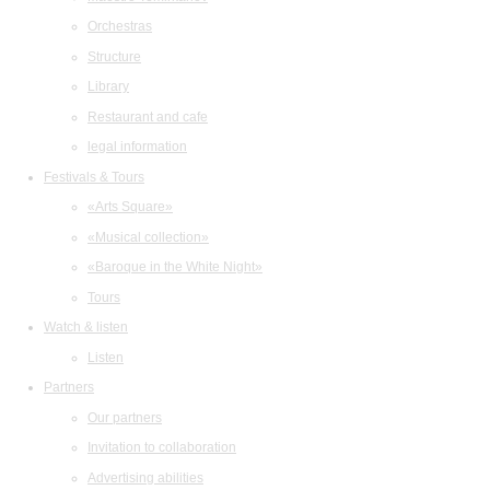
Orchestras
Structure
Library
Restaurant and cafe
legal information
Festivals & Tours
«Arts Square»
«Musical collection»
«Baroque in the White Night»
Tours
Watch & listen
Listen
Partners
Our partners
Invitation to collaboration
Advertising abilities