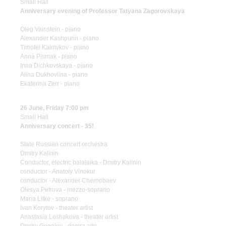
Small Hall
Anniversary evening of Professor Tatyana Zagorovskaya
Oleg Vainstein - piano
Alexander Kashpurin - piano
Timofei Kalmykov - piano
Anna Pismak - piano
Irina Dichkovskaya - piano
Alina Dukhovlina - piano
Ekaterina Zerr - piano
26 June, Friday 7:00 pm
Small Hall
Anniversary concert - 35!
State Russian concert orchestra
Dmitry Kalinin
Conductor, electric balalaika - Dmitry Kalinin
conductor - Anatoly Vinokur
conductor - Alexander Chernobaev
Olesya Petrova - mezzo-soprano
Maria Litke - soprano
Ivan Korytov - theater artist
Anastasia Loshakova - theater artist