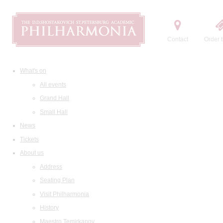
Contact
Order t
What's on
All events
Grand Hall
Small Hall
News
Tickets
About us
Address
Seating Plan
Visit Philharmonia
History
Maestro Temirkanov