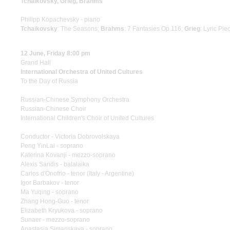
Tchaikovsky, Grieg, Brahms
Philipp Kopachevsky - piano
Tchaikovsky
: The Seasons;
Brahms
: 7 Fantasies Op.116;
Grieg
: Lyric Pie
12 June, Friday 8:00 pm
Grand Hall
International Orchestra of United Cultures
To the Day of Russia
Russian-Chinese Symphony Orchestra
Russian-Chinese Choir
International Children's Choir of United Cultures
Conductor - Victoria Dobrovolskaya
Peng YinLai - soprano
Katerina Kovanji - mezzo-soprano
Alexis Saridis - balalaika
Carlos d'Onofrio - tenor (Italy - Argentine)
Igor Barbakov - tenor
Ma Yuqing - soprano
Zhang Hong-Guo - tenor
Elizabeth Kryukova - soprano
Sunaer - mezzo-soprano
Anastasia Simanskaya - soprano