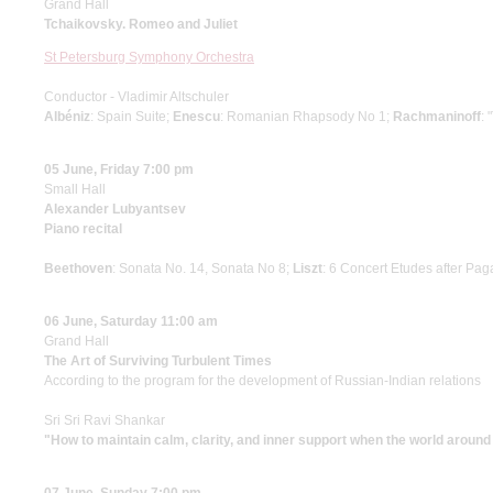
Grand Hall
Tchaikovsky. Romeo and Juliet
St Petersburg Symphony Orchestra
Conductor - Vladimir Altschuler
Albéniz
: Spain Suite;
Enescu
: Romanian Rhapsody No 1;
Rachmaninoff
: 
05 June, Friday 7:00 pm
Small Hall
Alexander Lubyantsev
Piano recital
Beethoven
: Sonata No. 14, Sonata No 8;
Liszt
: 6 Concert Etudes after Pag
06 June, Saturday 11:00 am
Grand Hall
The Art of Surviving Turbulent Times
According to the program for the development of Russian-Indian relations
Sri Sri Ravi Shankar
"How to maintain calm, clarity, and inner support when the world around