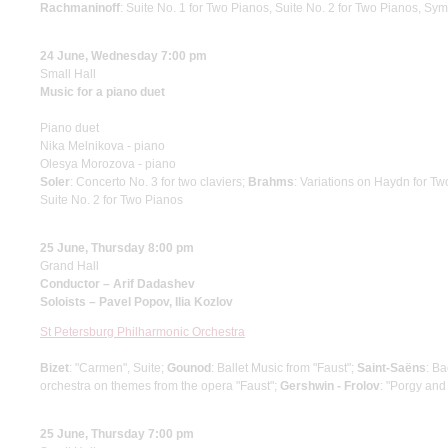
Rachmaninoff
: Suite No. 1 for Two Pianos, Suite No. 2 for Two Pianos, S
24 June, Wednesday 7:00 pm
Small Hall
Music for a piano duet
Piano duet
Nika Melnikova - piano
Olesya Morozova - piano
Soler
: Concerto No. 3 for two claviers;
Brahms
: Variations on Haydn for T
Suite No. 2 for Two Pianos
25 June, Thursday 8:00 pm
Grand Hall
Conductor – Arif Dadashev
Soloists – Pavel Popov, Ilia Kozlov
St Petersburg Philharmonic Orchestra
Bizet
: "Carmen", Suite;
Gounod
: Ballet Music from "Faust";
Saint-Saёns
: B
orchestra on themes from the opera "Faust";
Gershwin - Frolov
: "Porgy and
25 June, Thursday 7:00 pm