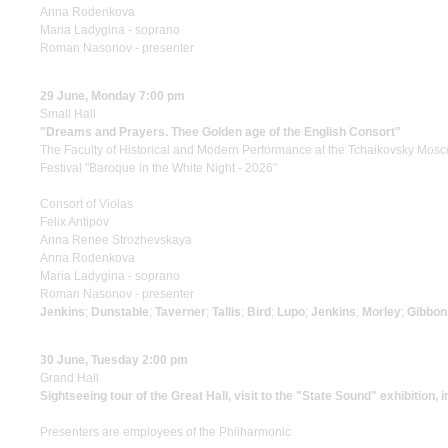
Anna Rodenkova
Maria Ladygina - soprano
Roman Nasonov - presenter
29 June, Monday 7:00 pm
Small Hall
"Dreams and Prayers. Thee Golden age of the English Consort"
The Faculty of Historical and Modern Performance at the Tchaikovsky Mos
Festival "Baroque in the White Night - 2026"
Consort of Violas
Felix Antipov
Anna Renee Strozhevskaya
Anna Rodenkova
Maria Ladygina - soprano
Roman Nasonov - presenter
Jenkins
;
Dunstable
;
Taverner
;
Tallis
;
Bird
;
Lupo
;
Jenkins
;
Morley
;
Gibbon
30 June, Tuesday 2:00 pm
Grand Hall
Sightseeing tour of the Great Hall, visit to the "State Sound" exhibition, 
Presenters are employees of the Philharmonic