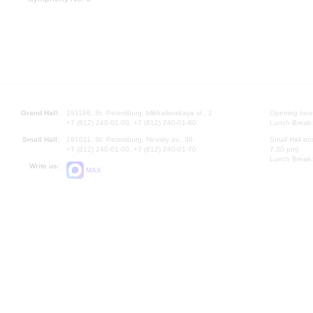
Grand Hall:
191186, St. Petersburg, Mikhailovskaya st., 2
Opening hours
+7 (812) 240-01-00, +7 (812) 240-01-80
Lunch Break:
Small Hall:
191011, St. Petersburg, Nevsky av., 30
Small Hall bo
+7 (812) 240-01-00, +7 (812) 240-01-70
7.30 pm)
Lunch Break:
Write us:
MAX