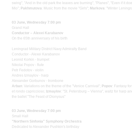
swing", "And in the old park the leaves are burning", "Planes", "Even if it doe
Mio”;
Pakhmutova
: Music from the movie "Girls";
Markova
: "Winter Leningr
03 June, Wednesday 7:00 pm
Grand Hall
Conductor – Alexei Karabanov
On the 65th anniversary of his birth
Leningrad Military District Navy Admiralty Band
Conductor - Alexei Karabanov
Leonid Korkin - trumpet
Nikolai Popov - flute
Petr Fedotov - violin
Andres Izmaylov - harp
Alexander Gorbunov - trombone
Arban
: Variations on the theme of the "Venice Carnival";
Popov
: Fantasy fo
et rondo capriccioso;
Izmaylov
: "St. Petersburg – Vienna", waltz for harp a
the ballet "The Feast of Dionysus"
03 June, Wednesday 7:00 pm
Small Hall
"Northern Sinfonia" Symphony Orchestra
Dedicated to Alexander Pushkin's birthday