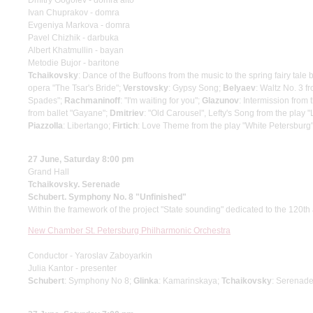
Dmitry Gogolev - domra alto
Ivan Chuprakov - domra
Evgeniya Markova - domra
Pavel Chizhik - darbuka
Albert Khatmullin - bayan
Metodie Bujor - baritone
Tchaikovsky
: Dance of the Buffoons from the music to the spring fairy ta
opera "The Tsar's Bride";
Verstovsky
: Gypsy Song;
Belyaev
: Waltz No. 3 f
Spades";
Rachmaninoff
: "I'm waiting for you";
Glazunov
: Intermission from
from ballet "Gayane";
Dmitriev
: "Old Carousel", Lefty's Song from the play "
Piazzolla
: Libertango;
Firtich
: Love Theme from the play "White Petersburg
27 June, Saturday 8:00 pm
Grand Hall
Tchaikovsky. Serenade
Schubert. Symphony No. 8 "Unfinished"
Within the framework of the project "State sounding" dedicated to the 120th 
New Chamber St. Petersburg Philharmonic Orchestra
Conductor - Yaroslav Zaboyarkin
Julia Kantor - presenter
Schubert
: Symphony No 8;
Glinka
: Kamarinskaya;
Tchaikovsky
: Serenade 