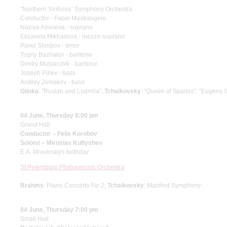
"Northern Sinfonia" Symphony Orchestra
Conductor - Fabio Mastrangelo
Naziya Amineva - soprano
Elizaveta Mikhailova - mezzo-soprano
Pavel Shnipov - tenor
Togriy Bazhakin - baritone
Dmitry Mulyarchik - baritone
Joseph Piliev - bass
Andrey Zemskov - bass
Glinka
: "Ruslan and Ludmila";
Tchaikovsky
: "Queen of Spades", “Eugene 
04 June, Thursday 8:00 pm
Grand Hall
Conductor – Felix Korobov
Soloist – Miroslav Kultyshev
E.A. Mravinsky's birthday
St Petersburg Philharmonic Orchestra
Brahms
: Piano Concerto No 2;
Tchaikovsky
: Manfred Symphony
04 June, Thursday 7:00 pm
Small Hall