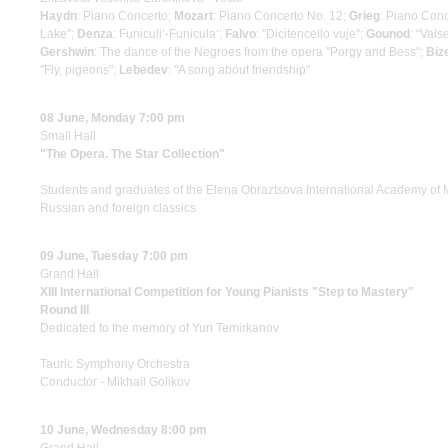
Haydn
: Piano Concerto;
Mozart
: Piano Concerto No. 12;
Grieg
: Piano Con
Lake";
Denza
: Funiculi’-Funicula‘;
Falvo
: "Dicitencello vuje";
Gounod
: “Vals
Gershwin
: The dance of the Negroes from the opera "Porgy and Bess";
Biz
"Fly, pigeons";
Lebedev
: "A song about friendship"
08 June, Monday 7:00 pm
Small Hall
"The Opera. The Star Collection"
Students and graduates of the Elena Obraztsova International Academy of 
Russian and foreign classics
09 June, Tuesday 7:00 pm
Grand Hall
XIII International Competition for Young Pianists "Step to Mastery"
Round III
Dedicated to the memory of Yuri Temirkanov
Tauric Symphony Orchestra
Conductor - Mikhail Golikov
10 June, Wednesday 8:00 pm