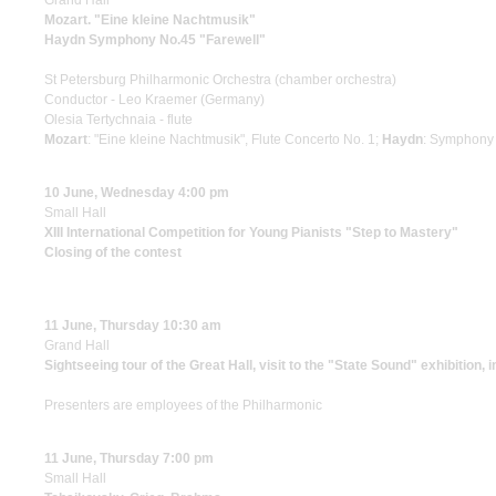
Grand Hall
Mozart. "Eine kleine Nachtmusik"
Haydn Symphony No.45 "Farewell"
St Petersburg Philharmonic Orchestra (chamber orchestra)
Conductor - Leo Kraemer (Germany)
Olesia Tertychnaia - flute
Mozart
: "Eine kleine Nachtmusik", Flute Concerto No. 1;
Haydn
: Symphony 
10 June, Wednesday 4:00 pm
Small Hall
XIII International Competition for Young Pianists "Step to Mastery"
Closing of the contest
11 June, Thursday 10:30 am
Grand Hall
Sightseeing tour of the Great Hall, visit to the "State Sound" exhibition, 
Presenters are employees of the Philharmonic
11 June, Thursday 7:00 pm
Small Hall