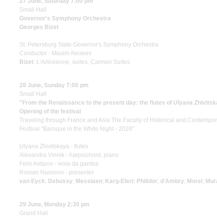
27 June, Saturday 7:00 pm
Small Hall
Governor's Symphony Orchestra
Georges Bizet
St. Petersburg State Governor's Symphony Orchestra
Conductor - Maxim Alexeev
Bizet
: L'Arlésienne, suites, Carmen Suites
28 June, Sunday 7:00 pm
Small Hall
"From the Renaissance to the present day: the flutes of Ulyana Zhivits
Opening of the festival
Traveling through France and Asia The Faculty of Historical and Contempo
Festival "Baroque in the White Night - 2026"
Ulyana Zhivitskaya - flutes
Alexandra Vinnik - harpsichord, piano
Felix Antipov - viola da gamba
Roman Nasonov - presenter
van Eyck
;
Debussy
;
Messiaen
;
Karg-Elert
;
Philidor
;
d'Ambry
;
Morel
;
Mur
29 June, Monday 2:30 pm
Grand Hall