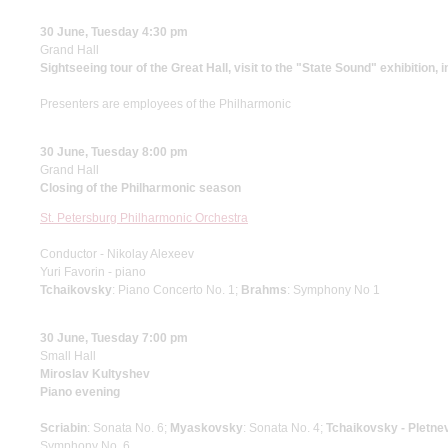
30 June, Tuesday 4:30 pm
Grand Hall
Sightseeing tour of the Great Hall, visit to the "State Sound" exhibition, 
Presenters are employees of the Philharmonic
30 June, Tuesday 8:00 pm
Grand Hall
Closing of the Philharmonic season
St. Petersburg Philharmonic Orchestra
Conductor - Nikolay Alexeev
Yuri Favorin - piano
Tchaikovsky
: Piano Concerto No. 1;
Brahms
: Symphony No 1
30 June, Tuesday 7:00 pm
Small Hall
Miroslav Kultyshev
Piano evening
Scriabin
: Sonata No. 6;
Myaskovsky
: Sonata No. 4;
Tchaikovsky - Pletne
Symphony No. 6