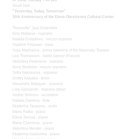
07 June, Sunday 7:00 pm
Small Hall
"Yesterday. Today. Tomorrow"
30th Anniversary of the Elena Obraztsova Cultural Center
"Newzette" Jazz Ensemble
Irina Mataeva - soprano
Natalia Evstafieva - mezzo-soprano
Vladimir Felyauer - bass
Yulia Makhalina - prima ballerina of the Mariinsky Theatre
Lea Thomasson - ballet dancer (France)
Valentina Fedeneva - soprano
Anna Buslidze - mezzo-soprano
Sofia Nekrasova - soprano
Dmitry Kalyaka - tenor
Alexandra Babayan - soprano
Lola Ganzarolli - soprano (Italy)
Andrei Smirnov - accordion
Natalia Danilina - flute
Ekaterina Tarasova - violin
Maria Ralko - piano
Elena Serova - piano
Maria Chernova - piano
Valentina Meister - piano
Ekaterina Kashurina - piano