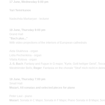
17 June, Wednesday 6:00 pm
Yuri Temirkanov
Nadezhda Markaryan - lecturer
18 June, Thursday 8:00 pm
Grand Hall
"Bach plus..."
With video projections of the interiors of European cathedrals
Aida Glukhova - organ
Lidia Pechenkina - organ
Vitalia Kotova - organ
J.-S. Bach
: Fantasy and Fugue in G major, "Kyrie, Gott heiliger Geist", Tocc
Westminster Bells;
Reger
: Fantasia on the chorale "Straf' mich nicht in dei
18 June, Thursday 7:00 pm
Small Hall
Mozart. All sonatas and selected pieces for piano
Peter Laul - piano
Mozart
: Sonata in C Major, Sonata in F Major, Piano Sonata in B Major, Sona