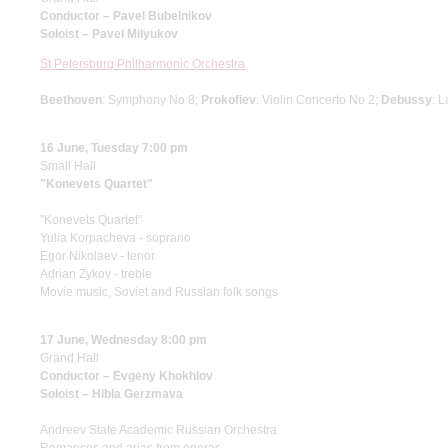
Conductor – Pavel Bubelnikov
Soloist – Pavel Milyukov
St Petersburg Philharmonic Orchestra
Beethoven
: Symphony No 8;
Prokofiev
: Violin Concerto No 2;
Debussy
: 
16 June, Tuesday 7:00 pm
Small Hall
"Konevets Quartet"
"Konevets Quartet"
Yulia Korpacheva - soprano
Egor Nikolaev - tenor
Adrian Zykov - treble
Movie music, Soviet and Russian folk songs
17 June, Wednesday 8:00 pm
Grand Hall
Conductor – Evgeny Khokhlov
Soloist – Hibla Gerzmava
Andreev State Academic Russian Orchestra