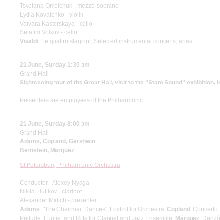
Tsvetana Omelchuk - mezzo-soprano
Lydia Kovalenko - violin
Varvara Kastorskaya - cello
Serafim Volkov - cello
Vivaldi
: Le quattro stagioni, Selected instrumental concerts, arias
21 June, Sunday 1:30 pm
Grand Hall
Sightseeing tour of the Great Hall, visit to the "State Sound" exhibition, 
Presenters are employees of the Philharmonic
21 June, Sunday 8:00 pm
Grand Hall
Adams, Copland, Gershwin
Bernstein, Marquez
St Petersburg Philharmonic Orchestra
Conductor - Alexey Nyaga
Nikita Liutikov - clarinet
Alexander Malich - presenter
Adams
: "The Chairman Dances", Foxtrot for Orchestra;
Copland
: Concerto
Prelude, Fugue, and Riffs for Clarinet and Jazz Ensemble;
Márquez
: Danzó