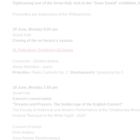
Sightseeing tour of the Great Hall, visit to the "State Sound" exhibition, 
Presenters are employees of the Philharmonic
29 June, Monday 8:00 pm
Grand Hall
Closing of the orchestra's season
St. Petersburg Symphony Orchestra
Conductor - Dimitris Botinis
Alexei Melnikov - piano
Prokofiev
: Piano Concerto No. 2;
Shostakovich
: Symphony No.5
29 June, Monday 2:00 pm
Small Hall
Concert-conversation
"Dreams and Prayers. The Golden age of the English Consort"
The Faculty of Historical and Modern Performance at the Tchaikovsky Mos
Festival "Baroque in the White Night - 2026"
Consort of Violas
Felix Antipov
Anna Renee Strozhevskaya