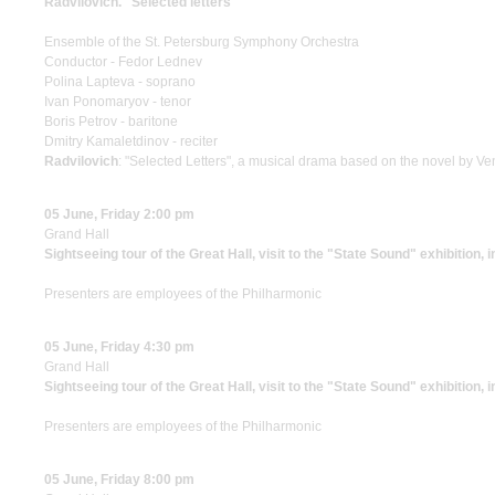
Radvilovich. "Selected letters"
Ensemble of the St. Petersburg Symphony Orchestra
Conductor - Fedor Lednev
Polina Lapteva - soprano
Ivan Ponomaryov - tenor
Boris Petrov - baritone
Dmitry Kamaletdinov - reciter
Radvilovich
: "Selected Letters", a musical drama based on the novel by Ven
05 June, Friday 2:00 pm
Grand Hall
Sightseeing tour of the Great Hall, visit to the "State Sound" exhibition, 
Presenters are employees of the Philharmonic
05 June, Friday 4:30 pm
Grand Hall
Sightseeing tour of the Great Hall, visit to the "State Sound" exhibition, 
Presenters are employees of the Philharmonic
05 June, Friday 8:00 pm