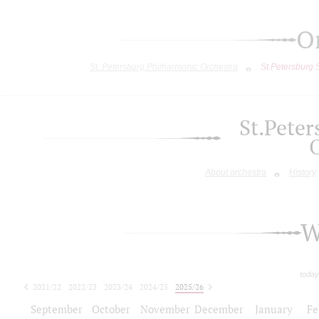
O
St. Petersburg Philharmonic Orchestra
St.Petersburg
St.Pete
About orchestra
History
W
today
2021/22
2022/23
2023/24
2024/25
2025/26
2026/27
September
October
November
December
January
Fe