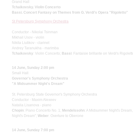
Grand Hall
Tchaikovsky. Violin Concerto
Bassi. Concert Fantasy on Themes from G. Verdi's Opera "Rigoletto"
St Petersburg Symphony Orchestra
Conductor - Nikolai Tsinman
Mikhail Usov - violin
Nikita Liutikov - clarinet
Andrey Taranukha - marimba
Tchaikovsky
: Violin Concerto;
Bassi
: Fantaisie brillante on Verdi's Rigolet
14 June, Sunday 2:00 pm
Small Hall
Governor's Symphony Orchestra
"A Midsummer Night's Dream"
St. Petersburg State Governor's Symphony Orchestra
Conductor - Maxim Alexeev
Natalia Lisanova - piano
Chopin
: Piano Concerto No. 1;
Mendelssohn
: A Midsummer Night's Dream,
Night's Dream";
Weber
: Overture to Oberone
14 June, Sunday 7:00 pm