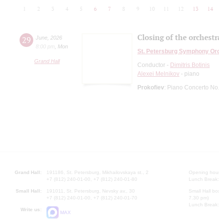
1
2
3
4
5
6
7
8
9
10
11
12
13
14
Closing of the orchestr
29
June
,
2026
8:00 pm
,
Mon
St. Petersburg Symphony Or
Grand Hall
Conductor -
Dimitris Botinis
Alexei Melnikov
- piano
Prokofiev
: Piano Concerto No
Grand Hall:
191186, St. Petersburg, Mikhailovskaya st., 2
Opening hours
+7 (812) 240-01-00, +7 (812) 240-01-80
Lunch Break:
Small Hall:
191011, St. Petersburg, Nevsky av., 30
Small Hall bo
+7 (812) 240-01-00, +7 (812) 240-01-70
7.30 pm)
Lunch Break:
Write us:
MAX