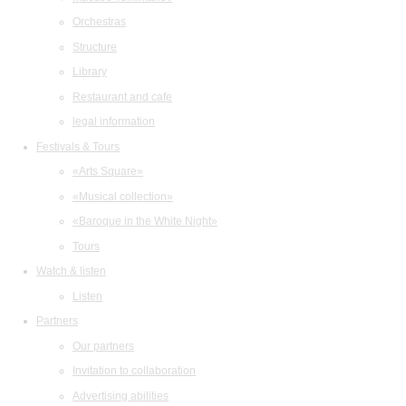
Orchestras
Structure
Library
Restaurant and cafe
legal information
Festivals & Tours
«Arts Square»
«Musical collection»
«Baroque in the White Night»
Tours
Watch & listen
Listen
Partners
Our partners
Invitation to collaboration
Advertising abilities