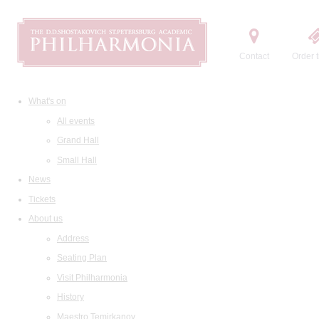
Contact
Order t
What's on
All events
Grand Hall
Small Hall
News
Tickets
About us
Address
Seating Plan
Visit Philharmonia
History
Maestro Temirkanov