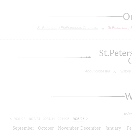
O
St. Petersburg Philharmonic Orchestra
St.Petersburg
St.Pete
About orchestra
History
W
today
2021/22
2022/23
2023/24
2024/25
2025/26
2026/27
September
October
November
December
January
Fe