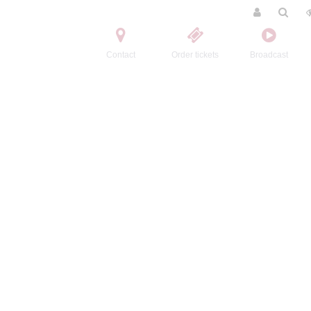
Contact
Order tickets
Broadcast