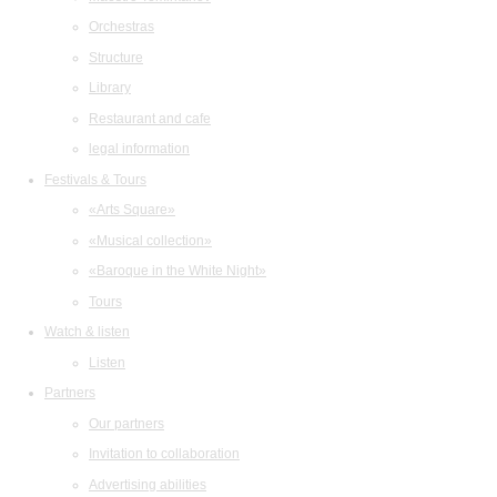
Orchestras
Structure
Library
Restaurant and cafe
legal information
Festivals & Tours
«Arts Square»
«Musical collection»
«Baroque in the White Night»
Tours
Watch & listen
Listen
Partners
Our partners
Invitation to collaboration
Advertising abilities