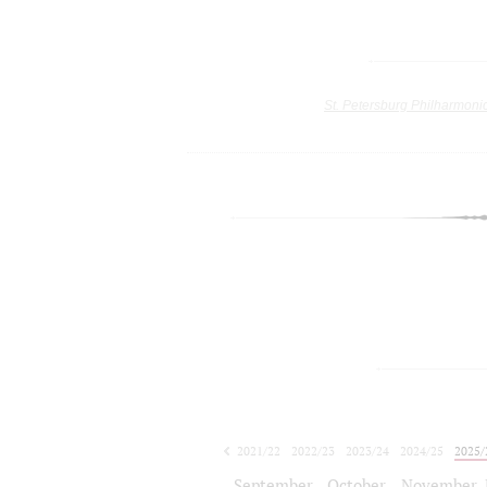
St. Petersburg Philharmoni
2021/22
2022/23
2023/24
2024/25
2025/
2026/27
September
October
November