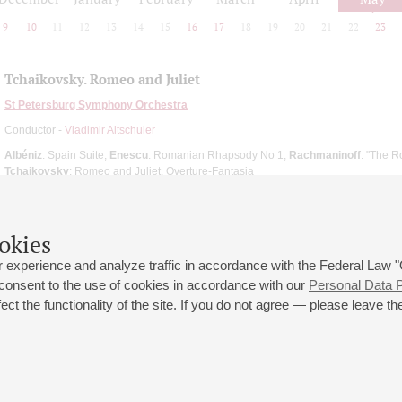
9
10
11
12
13
14
15
16
17
18
19
20
21
22
23
Tchaikovsky. Romeo and Juliet
St Petersburg Symphony Orchestra
Conductor -
Vladimir Altschuler
Albéniz
: Spain Suite;
Enescu
: Romanian Rhapsody No 1;
Rachmaninoff
: "The R
Tchaikovsky
: Romeo and Juliet, Overture-Fantasia
okies
 experience and analyze traffic in accordance with the Federal Law
 consent to the use of cookies in accordance with our
Personal Data P
ct the functionality of the site. If you do not agree — please leave the
 st., 2
Opening hours of the Grand Hall box office: 11 am to 8.30 pm
80
Lunch Break: 3 pm to 4 pm
Small Hall box office hours: from 11 am to 7 pm (on concerts days to
70
7.30 pm)
Lunch Break: 3 pm to 4 pm