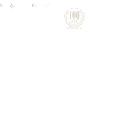
|
RU
EN