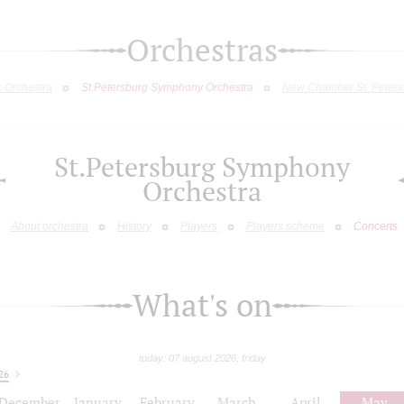
Orchestras
c Orchestra
St.Petersburg Symphony Orchestra
New Chamber St. Peters
St.Petersburg Symphony
Orchestra
About orchestra
History
Players
Players scheme
Concerts
What's on
today: 07 august 2026, friday
26
December
January
February
March
April
May