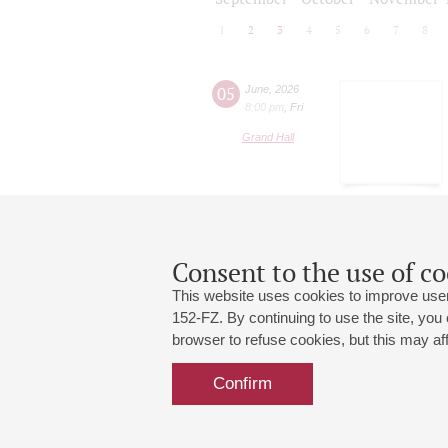
1
2
3
4
5
6
7
8
05
June
,
2026
8:00 pm
,
Fri
Grand Hall
Consent to the use of co
This website uses cookies to improve user
152-FZ. By continuing to use the site, you
browser to refuse cookies, but this may affe
Grand Hall:
191186, St. Petersburg, Mikhailovskaya
+7 (812) 240-01-00, +7 (812) 240-01-
Confirm
Small Hall:
191011, St. Petersburg, Nevsky av., 30
+7 (812) 240-01-00, +7 (812) 240-01-
Write us:
MAX