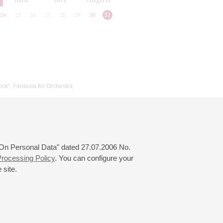
24
25
26
27
28
29
30
31
ock", Fantasia for Orchestra;
 "On Personal Data" dated 27.07.2006 No.
rocessing Policy
. You can configure your
 site.
© 2000—2026
«Saint-Petersburg Philharmonia»