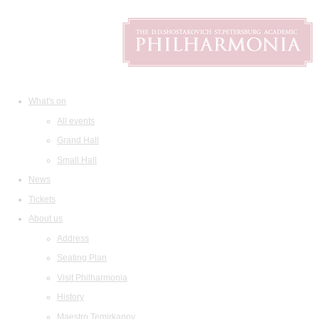
What's on
All events
Grand Hall
Small Hall
News
Tickets
About us
Address
Seating Plan
Visit Philharmonia
History
Maestro Temirkanov