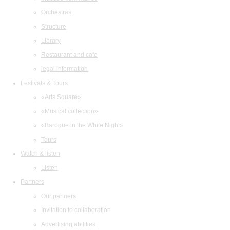
Orchestras
Structure
Library
Restaurant and cafe
legal information
Festivals & Tours
«Arts Square»
«Musical collection»
«Baroque in the White Night»
Tours
Watch & listen
Listen
Partners
Our partners
Invitation to collaboration
Advertising abilities