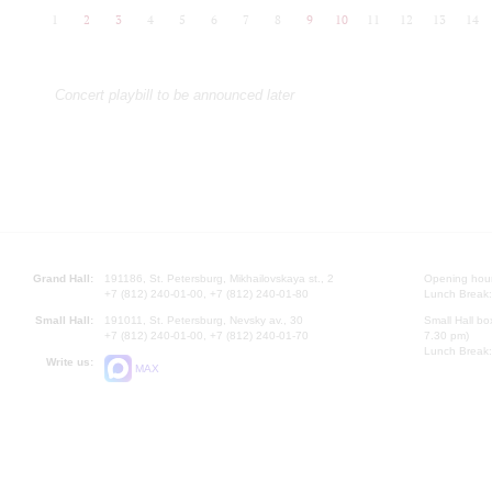
1
2
3
4
5
6
7
8
9
10
11
12
13
14
Concert playbill to be announced later
Grand Hall:
191186, St. Petersburg, Mikhailovskaya st., 2
Opening hours
+7 (812) 240-01-00, +7 (812) 240-01-80
Lunch Break:
Small Hall:
191011, St. Petersburg, Nevsky av., 30
Small Hall bo
+7 (812) 240-01-00, +7 (812) 240-01-70
7.30 pm)
Lunch Break:
Write us:
MAX