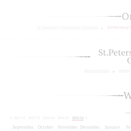
O
St. Petersburg Philharmonic Orchestra
St.Petersburg
St.Pete
About orchestra
History
W
tod
2021/22
2022/23
2023/24
2024/25
2025/26
2026/27
September
October
November
December
January
Fe