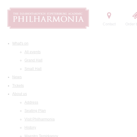
Contact
Order t
What's on
All events
Grand Hall
Small Hall
News
Tickets
About us
Address
Seating Plan
Visit Philharmonia
History
Maestro Temirkanov