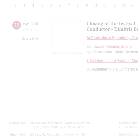
1
2
3
4
5
6
7
8
9
10
11
12
13
14
Closing of the festival
22
May
,
2026
Conductor – Dimitris B
8:00 pm
,
Fri
St Petersburg Symphony Orc
Grand Hall
Conductor -
Dimitris Botinis
Ilya Tarasenko
- viola;
Yarosl
19th International Festival "Mu
Gubaidulina
: Viola Concerto;
R
Grand Hall:
191186, St. Petersburg, Mikhailovskaya st., 2
Opening hours
+7 (812) 240-01-00, +7 (812) 240-01-80
Lunch Break:
Small Hall:
191011, St. Petersburg, Nevsky av., 30
Small Hall bo