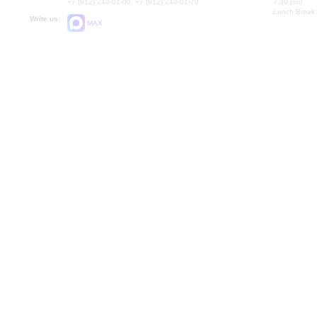
+7 (812) 240-01-00, +7 (812) 240-01-70
7.30 pm)
Lunch Break:
Write us:
MAX