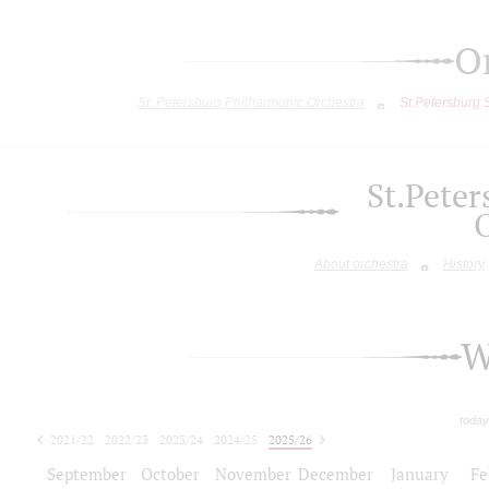
O
St. Petersburg Philharmonic Orchestra
St.Petersburg
St.Pete
About orchestra
History
W
today
2021/22
2022/23
2023/24
2024/25
2025/26
2026/27
September
October
November
December
January
Fe