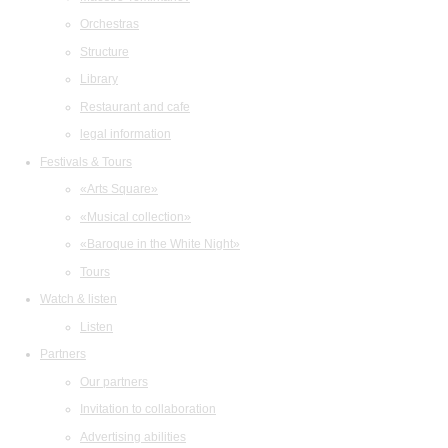
Orchestras
Structure
Library
Restaurant and cafe
legal information
Festivals & Tours
«Arts Square»
«Musical collection»
«Baroque in the White Night»
Tours
Watch & listen
Listen
Partners
Our partners
Invitation to collaboration
Advertising abilities