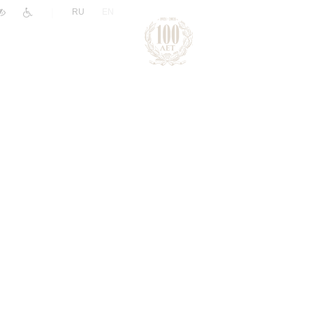
|
RU
EN