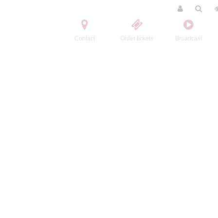
Contact
Order tickets
Broadcast