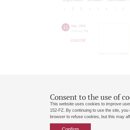
1
2
3
4
5
6
7
8
15
May
,
2026
8:00 pm
,
Fri
Grand Hall
Consent to the use of co
This website uses cookies to improve user
152-FZ. By continuing to use the site, you
browser to refuse cookies, but this may affe
Grand Hall:
191186, St. Petersburg, Mikhailovskaya
+7 (812) 240-01-00, +7 (812) 240-01-
Confirm