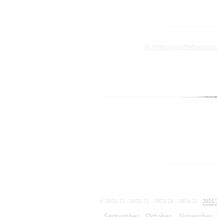
St. Petersburg Philharmoni
2021/22
2022/23
2023/24
2024/25
2025/
2026/27
September
October
November