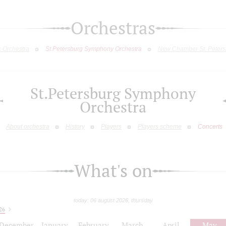
Orchestras
c Orchestra
St.Petersburg Symphony Orchestra
New Chamber St. Peters
St.Petersburg Symphony
Orchestra
About orchestra
History
Players
Players scheme
Concerts
What's on
today: 06 august 2026, thursday
26
December
January
February
March
April
May