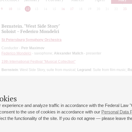
9
10
11
12
13
14
15
16
17
18
19
20
21
22
23
Bernstein. "West Side Story"
Soloist – Federico Mondelci
St Petersburg Symphony Orchestra
Conductor -
Petr Maximov
Federico Mondelci
- saxophone;
Alexander Malich
- presenter
19th International Festival "Musical Collection"
Bernstein
: West Side Story, suite from musical;
Legrand
: Suite from film music;
Ro
okies
 experience and analyze traffic in accordance with the Federal Law
 consent to the use of cookies in accordance with our
Personal Data P
ct the functionality of the site. If you do not agree — please leave the
 st., 2
Opening hours of the Grand Hall box office: 11 am to 8.30 pm
80
Lunch Break: 3 pm to 4 pm