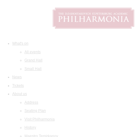
What's on
All events
Grand Hall
Small Hall
News
Tickets
About us
Address
Seating Plan
Visit Philharmonia
History
Maestro Temirkanov