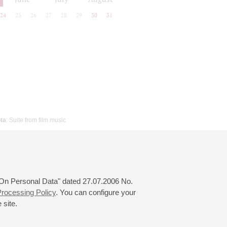
24
25
26
27
28
29
30
31
ta
: Suite from film music
 "On Personal Data" dated 27.07.2006 No.
rocessing Policy
. You can configure your
 site.
© 2000—2026
«Saint-Petersburg Philharmonia»