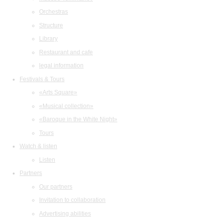
Orchestras
Structure
Library
Restaurant and cafe
legal information
Festivals & Tours
«Arts Square»
«Musical collection»
«Baroque in the White Night»
Tours
Watch & listen
Listen
Partners
Our partners
Invitation to collaboration
Advertising abilities