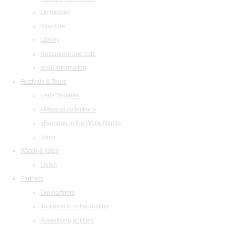
Orchestras
Structure
Library
Restaurant and cafe
legal information
Festivals & Tours
«Arts Square»
«Musical collection»
«Baroque in the White Night»
Tours
Watch & listen
Listen
Partners
Our partners
Invitation to collaboration
Advertising abilities