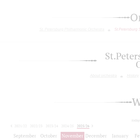
O
St. Petersburg Philharmonic Orchestra
St.Petersburg
St.Pete
About orchestra
History
W
today
2021/22
2022/23
2023/24
2024/25
2025/26
2026/27
September
October
November
December
January
Fe