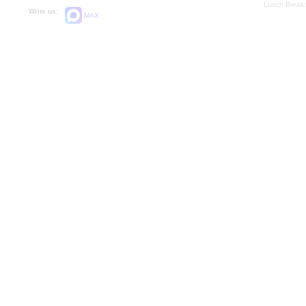
Lunch Break:
Write us:
MAX