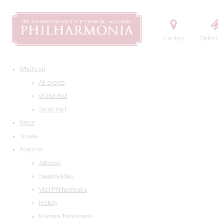
Contact
Order t
What's on
All events
Grand Hall
Small Hall
News
Tickets
About us
Address
Seating Plan
Visit Philharmonia
History
Maestro Temirkanov