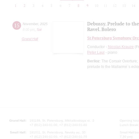
1
2
3
4
5
6
7
8
9
10
11
12
13
14
Debussy. Prelude to th
15
November
,
2025
Ravel. Bolero
8:00 pm
,
Sat
St Petersburg Symphony Orc
Grand Hall
Conductor -
Nicolas Krauze
(F
Peter Laul
- piano
Berlioz
: The Corsair Overture;
prelude to the Mallarmé`s ecl
Grand Hall:
191186, St. Petersburg, Mikhailovskaya st., 2
Opening hours
+7 (812) 240-01-00, +7 (812) 240-01-80
Lunch Break:
Small Hall:
191011, St. Petersburg, Nevsky av., 30
Small Hall bo
+7 (812) 240-01-00, +7 (812) 240-01-70
7.30 pm)